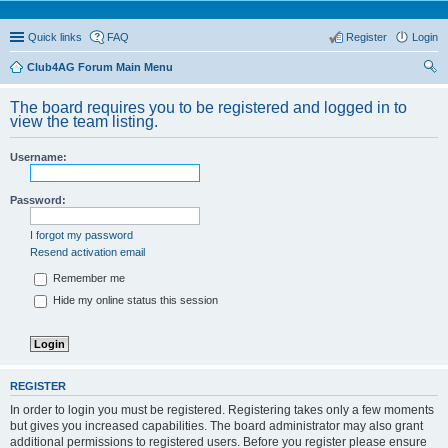
Quick links
FAQ
Register
Login
Club4AG Forum Main Menu
ear
The board requires you to be registered and logged in to
ch
view the team listing.
Username:
Password:
I forgot my password
Resend activation email
Remember me
Hide my online status this session
REGISTER
In order to login you must be registered. Registering takes only a few moments
but gives you increased capabilities. The board administrator may also grant
additional permissions to registered users. Before you register please ensure