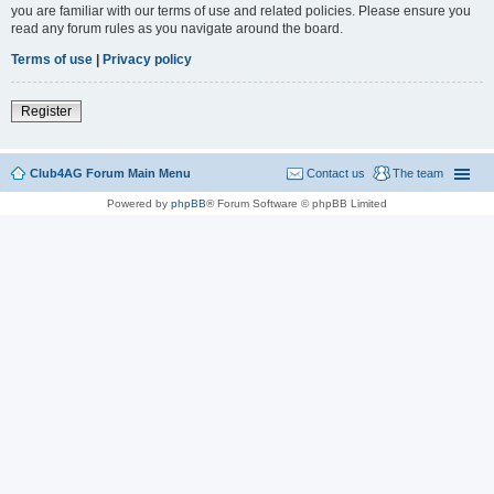
you are familiar with our terms of use and related policies. Please ensure you
read any forum rules as you navigate around the board.
Terms of use
|
Privacy policy
Register
Club4AG Forum Main Menu
Contact us
The team
Powered by
phpBB
® Forum Software © phpBB Limited