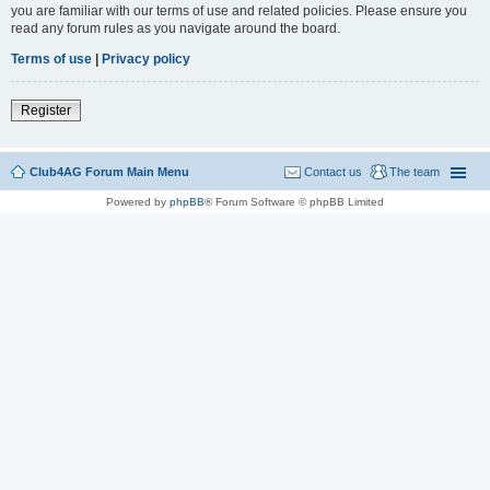
you are familiar with our terms of use and related policies. Please ensure you
read any forum rules as you navigate around the board.
Terms of use
|
Privacy policy
Register
Club4AG Forum Main Menu
Contact us
The team
Powered by
phpBB
® Forum Software © phpBB Limited