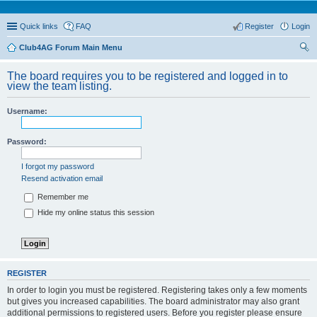
Quick links
FAQ
Register
Login
Club4AG Forum Main Menu
ear
The board requires you to be registered and logged in to
ch
view the team listing.
Username:
Password:
I forgot my password
Resend activation email
Remember me
Hide my online status this session
REGISTER
In order to login you must be registered. Registering takes only a few moments
but gives you increased capabilities. The board administrator may also grant
additional permissions to registered users. Before you register please ensure