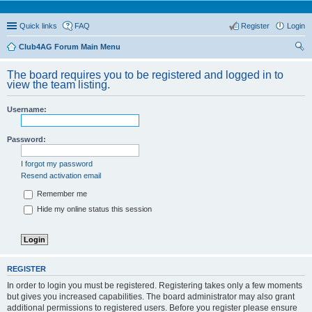
Quick links
FAQ
Register
Login
Club4AG Forum Main Menu
ear
The board requires you to be registered and logged in to
ch
view the team listing.
Username:
Password:
I forgot my password
Resend activation email
Remember me
Hide my online status this session
REGISTER
In order to login you must be registered. Registering takes only a few moments
but gives you increased capabilities. The board administrator may also grant
additional permissions to registered users. Before you register please ensure