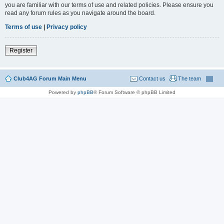
you are familiar with our terms of use and related policies. Please ensure you
read any forum rules as you navigate around the board.
Terms of use
|
Privacy policy
Register
Club4AG Forum Main Menu
Contact us
The team
Powered by
phpBB
® Forum Software © phpBB Limited