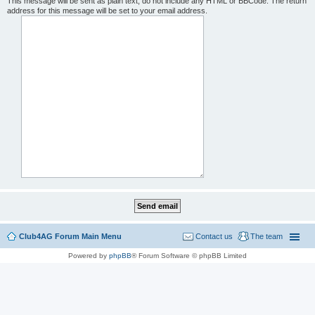
This message will be sent as plain text, do not include any HTML or BBCode. The return
address for this message will be set to your email address.
Club4AG Forum Main Menu
Contact us
The team
Powered by
phpBB
® Forum Software © phpBB Limited