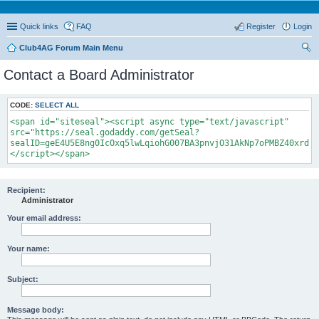
Quick links
FAQ
Register
Login
Club4AG Forum Main Menu
ear
Contact a Board Administrator
ch
CODE:
SELECT ALL
<span id="siteseal"><script async type="text/javascript"
src="https://seal.godaddy.com/getSeal?
sealID=geE4U5E8ng0IcOxq5lwLqiohG007BA3pnvjO31AkNp7oPMBZ40xrdNi
</script></span>
Recipient:
Administrator
Your email address:
Your name:
Subject:
Message body: