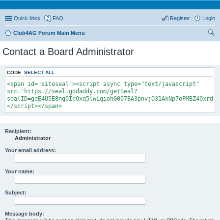
Quick links
FAQ
Register
Login
Club4AG Forum Main Menu
ear
Contact a Board Administrator
ch
CODE:
SELECT ALL
<span id="siteseal"><script async type="text/javascript"
src="https://seal.godaddy.com/getSeal?
sealID=geE4U5E8ng0IcOxq5lwLqiohG007BA3pnvjO31AkNp7oPMBZ40xrdNi
</script></span>
Recipient:
Administrator
Your email address:
Your name:
Subject:
Message body: