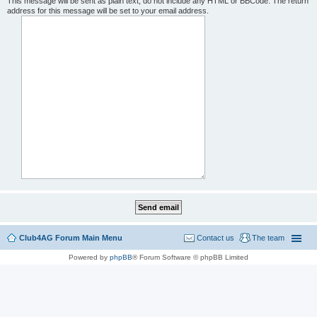
This message will be sent as plain text, do not include any HTML or BBCode. The return
address for this message will be set to your email address.
Club4AG Forum Main Menu
Contact us
The team
Powered by
phpBB
® Forum Software © phpBB Limited