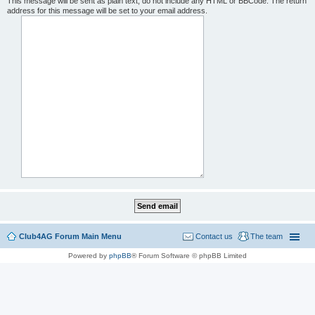
This message will be sent as plain text, do not include any HTML or BBCode. The return
address for this message will be set to your email address.
Club4AG Forum Main Menu
Contact us
The team
Powered by
phpBB
® Forum Software © phpBB Limited