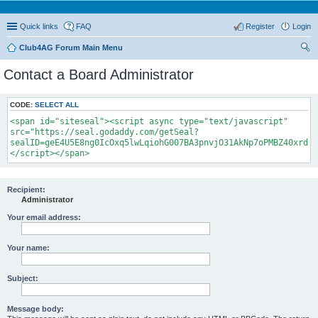
Quick links
FAQ
Register
Login
Club4AG Forum Main Menu
ear
Contact a Board Administrator
ch
CODE:
SELECT ALL
<span id="siteseal"><script async type="text/javascript"
src="https://seal.godaddy.com/getSeal?
sealID=geE4U5E8ng0IcOxq5lwLqiohG007BA3pnvjO31AkNp7oPMBZ40xrdNi
</script></span>
Recipient:
Administrator
Your email address:
Your name:
Subject:
Message body: