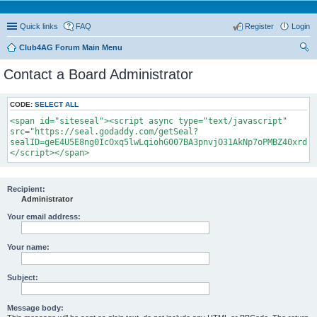
Quick links
FAQ
Register
Login
Club4AG Forum Main Menu
ear
Contact a Board Administrator
ch
CODE:
SELECT ALL
<span id="siteseal"><script async type="text/javascript"
src="https://seal.godaddy.com/getSeal?
sealID=geE4U5E8ng0IcOxq5lwLqiohG007BA3pnvjO31AkNp7oPMBZ40xrdNi
</script></span>
Recipient:
Administrator
Your email address:
Your name:
Subject:
Message body: