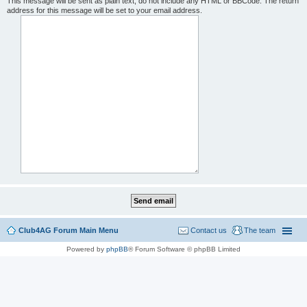
This message will be sent as plain text, do not include any HTML or BBCode. The return
address for this message will be set to your email address.
Club4AG Forum Main Menu
Contact us
The team
Powered by
phpBB
® Forum Software © phpBB Limited