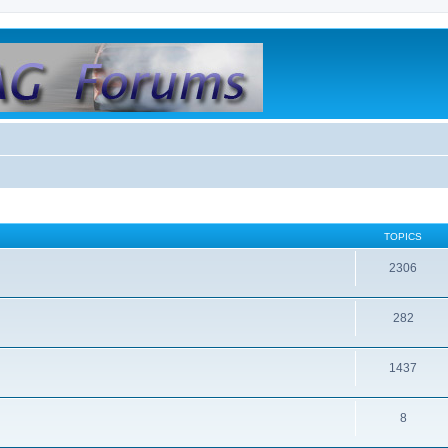
TOPICS
2306
282
1437
8