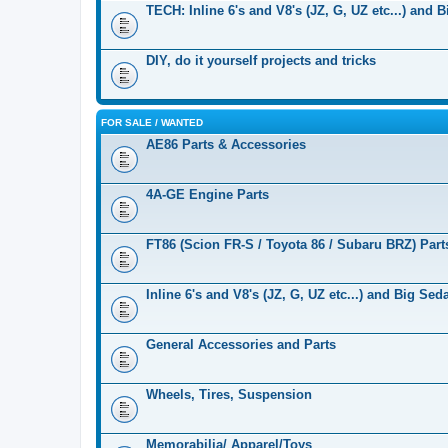
TECH: Inline 6's and V8's (JZ, G, UZ etc...) and 
DIY, do it yourself projects and tricks
FOR SALE / WANTED
AE86 Parts & Accessories
4A-GE Engine Parts
FT86 (Scion FR-S / Toyota 86 / Subaru BRZ) Part
Inline 6's and V8's (JZ, G, UZ etc...) and Big Se
General Accessories and Parts
Wheels, Tires, Suspension
Memorabilia/ Apparel/Toys