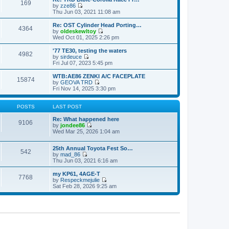
s
s
169
l
w
by
zze86
t
t
a
t
V
Thu Jun 03, 2021 11:08 am
p
t
h
i
o
e
e
e
Re: OST Cylinder Head Porting…
s
s
4364
l
w
by
oldeskewltoy
t
t
a
t
V
Wed Oct 01, 2025 2:26 pm
p
t
h
i
o
e
e
e
'77 TE30, testing the waters
s
s
4982
l
w
by
sirdeuce
t
t
a
t
V
Fri Jul 07, 2023 5:45 pm
p
t
h
i
o
e
e
e
WTB:AE86 ZENKI A/C FACEPLATE
s
s
15874
l
w
by
GEOVA TRD
t
t
a
t
V
Fri Nov 14, 2025 3:30 pm
p
t
h
i
o
e
e
e
s
s
l
w
POSTS
LAST POST
t
t
a
t
p
t
h
Re: What happened here
9106
o
e
e
by
jondee86
s
s
V
l
Wed Mar 25, 2026 1:04 am
t
t
i
a
p
e
t
o
25th Annual Toyota Fest So…
w
e
542
s
by
mad_86
t
s
V
t
Thu Jun 03, 2021 6:16 am
h
t
i
e
p
e
l
o
my KP61, 4AGE-T
7768
w
a
s
by
Respeckmejulie
t
V
t
t
Sat Feb 28, 2026 9:25 am
h
i
e
e
e
s
l
w
t
a
t
p
t
h
o
e
e
s
s
l
t