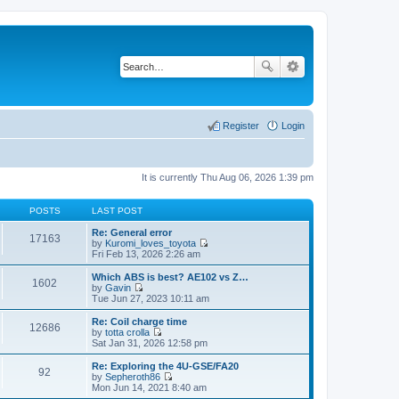
Register
Login
It is currently Thu Aug 06, 2026 1:39 pm
POSTS
LAST POST
Re: General error
17163
by
Kuromi_loves_toyota
V
Fri Feb 13, 2026 2:26 am
i
e
Which ABS is best? AE102 vs Z…
1602
w
by
Gavin
t
V
Tue Jun 27, 2023 10:11 am
h
i
e
e
Re: Coil charge time
12686
l
w
by
totta crolla
a
t
V
Sat Jan 31, 2026 12:58 pm
t
h
i
e
e
e
Re: Exploring the 4U-GSE/FA20
s
92
l
w
by
Sepheroth86
t
a
t
V
Mon Jun 14, 2021 8:40 am
p
t
h
i