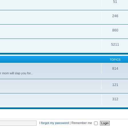
51
246
860
5211
TOPICS
814
 mom will slap you for...
121
312
I forgot my password
|
Remember me