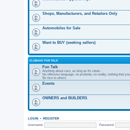
Shops, Manufacturers, and Retailers Only
Automobiles for Sale
Want to BUY (seeking sellers)
CLUB4AG FUN TALK
Fun Talk
Anything about cars, as long as it's clean...
No offensive language, no profanity, no nudity, nothing that your
Be nice to others.
Events
OWNERS and BUILDERS
LOGIN
•
REGISTER
Username:
Password: