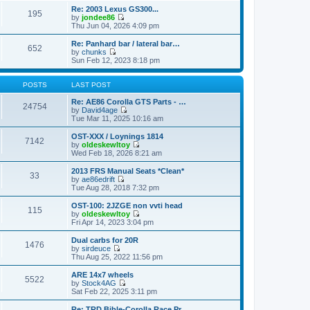
o
e
e
e
Re: 2003 Lexus GS300...
s
s
195
l
w
by
jondee86
t
t
a
t
V
Thu Jun 04, 2026 4:09 pm
p
t
h
i
o
e
e
e
Re: Panhard bar / lateral bar…
s
s
652
l
w
by
chunks
t
t
a
t
V
Sun Feb 12, 2023 8:18 pm
p
t
h
i
o
e
e
e
s
s
l
w
POSTS
LAST POST
t
t
a
t
p
t
h
Re: AE86 Corolla GTS Parts - …
24754
o
e
e
by
David4age
s
s
l
V
Tue Mar 11, 2025 10:16 am
t
t
a
i
p
t
e
OST-XXX / Loynings 1814
7142
o
e
w
by
oldeskewltoy
s
s
t
V
Wed Feb 18, 2026 8:21 am
t
t
h
i
p
e
e
2013 FRS Manual Seats *Clean*
33
o
l
w
by
ae86edrift
s
a
t
V
Tue Aug 28, 2018 7:32 pm
t
t
h
i
e
e
e
OST-100: 2JZGE non vvti head
s
115
l
w
by
oldeskewltoy
t
a
t
V
Fri Apr 14, 2023 3:04 pm
p
t
h
i
o
e
e
e
Dual carbs for 20R
s
s
1476
l
w
by
sirdeuce
t
t
a
t
V
Thu Aug 25, 2022 11:56 pm
p
t
h
i
o
e
e
e
ARE 14x7 wheels
s
s
5522
l
w
by
Stock4AG
t
t
a
t
V
Sat Feb 22, 2025 3:11 pm
p
t
h
i
o
e
e
e
Re: TRD Bible-Corolla Race Pr…