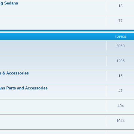
Big Sedans
18
77
TOPICS
3059
1205
s & Accessories
15
dans Parts and Accessories
47
404
1044