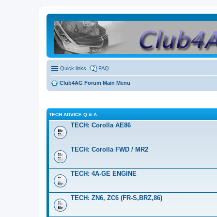
Quick links
FAQ
Club4AG Forum Main Menu
TECH ADVICE Q & A
TECH: Corolla AE86
TECH: Corolla FWD / MR2
TECH: 4A-GE ENGINE
TECH: ZN6, ZC6 (FR-S,BRZ,86)