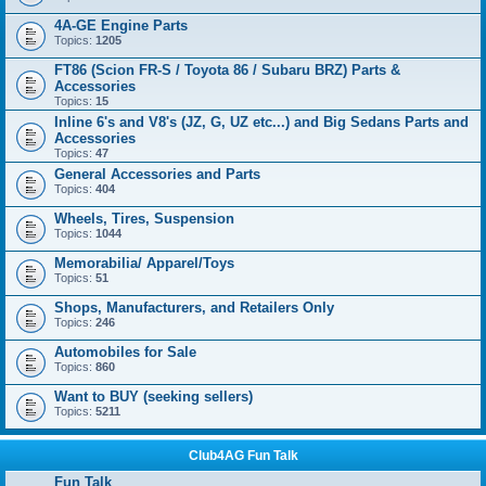
4A-GE Engine Parts
Topics:
1205
FT86 (Scion FR-S / Toyota 86 / Subaru BRZ) Parts &
Accessories
Topics:
15
Inline 6's and V8's (JZ, G, UZ etc...) and Big Sedans Parts and
Accessories
Topics:
47
General Accessories and Parts
Topics:
404
Wheels, Tires, Suspension
Topics:
1044
Memorabilia/ Apparel/Toys
Topics:
51
Shops, Manufacturers, and Retailers Only
Topics:
246
Automobiles for Sale
Topics:
860
Want to BUY (seeking sellers)
Topics:
5211
Club4AG Fun Talk
Fun Talk