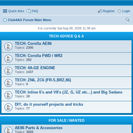
Quick links
FAQ
Register
Login
Club4AG Forum Main Menu
ear
It is currently Sat Aug 08, 2026 11:38 am
ch
TECH ADVICE Q & A
TECH: Corolla AE86
Topics:
2306
TECH: Corolla FWD / MR2
Topics:
282
TECH: 4A-GE ENGINE
Topics:
1437
TECH: ZN6, ZC6 (FR-S,BRZ,86)
Topics:
8
TECH: Inline 6's and V8's (JZ, G, UZ etc...) and Big Sedans
Topics:
18
DIY, do it yourself projects and tricks
Topics:
77
FOR SALE / WANTED
AE86 Parts & Accessories
Topics:
3059