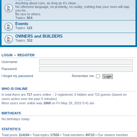
Anything about cars, as long as it's clean...
No offensive language, no profanity, no nudity, nothing that your mom will slap
you for...
Be nice to others.
Topics:
814
Events
Topics:
121
OWNERS and BUILDERS
Topics:
312
LOGIN
•
REGISTER
Username:
Password:
I forgot my password
Remember me
WHO IS ONLINE
In total there are
717
users online :: 2 registered, 0 hidden and 715 guests (based on
users active over the past 5 minutes)
Most users ever online was
2668
on Fri May 29, 2015 5:41 am
BIRTHDAYS
No birthdays today
STATISTICS
Total posts
114244
• Total topics
17555
• Total members
49710
• Our newest member