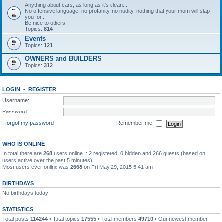
Anything about cars, as long as it's clean...
No offensive language, no profanity, no nudity, nothing that your mom will slap
you for...
Be nice to others.
Topics:
814
Events
Topics:
121
OWNERS and BUILDERS
Topics:
312
LOGIN
•
REGISTER
Username:
Password:
I forgot my password
Remember me
WHO IS ONLINE
In total there are
268
users online :: 2 registered, 0 hidden and 266 guests (based on
users active over the past 5 minutes)
Most users ever online was
2668
on Fri May 29, 2015 5:41 am
BIRTHDAYS
No birthdays today
STATISTICS
Total posts
114244
• Total topics
17555
• Total members
49710
• Our newest member