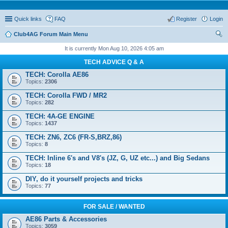
Quick links
FAQ
Register
Login
Club4AG Forum Main Menu
ear
It is currently Mon Aug 10, 2026 4:05 am
ch
TECH ADVICE Q & A
TECH: Corolla AE86
Topics:
2306
TECH: Corolla FWD / MR2
Topics:
282
TECH: 4A-GE ENGINE
Topics:
1437
TECH: ZN6, ZC6 (FR-S,BRZ,86)
Topics:
8
TECH: Inline 6's and V8's (JZ, G, UZ etc...) and Big Sedans
Topics:
18
DIY, do it yourself projects and tricks
Topics:
77
FOR SALE / WANTED
AE86 Parts & Accessories
Topics:
3059