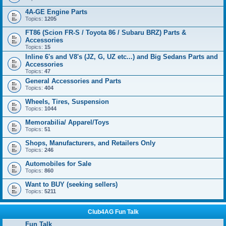
4A-GE Engine Parts
Topics:
1205
FT86 (Scion FR-S / Toyota 86 / Subaru BRZ) Parts &
Accessories
Topics:
15
Inline 6's and V8's (JZ, G, UZ etc...) and Big Sedans Parts and
Accessories
Topics:
47
General Accessories and Parts
Topics:
404
Wheels, Tires, Suspension
Topics:
1044
Memorabilia/ Apparel/Toys
Topics:
51
Shops, Manufacturers, and Retailers Only
Topics:
246
Automobiles for Sale
Topics:
860
Want to BUY (seeking sellers)
Topics:
5211
Club4AG Fun Talk
Fun Talk