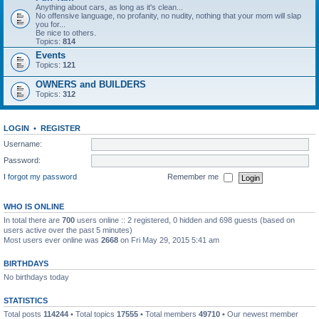
Anything about cars, as long as it's clean...
No offensive language, no profanity, no nudity, nothing that your mom will slap
you for...
Be nice to others.
Topics:
814
Events
Topics:
121
OWNERS and BUILDERS
Topics:
312
LOGIN
•
REGISTER
Username:
Password:
I forgot my password
Remember me
WHO IS ONLINE
In total there are
700
users online :: 2 registered, 0 hidden and 698 guests (based on
users active over the past 5 minutes)
Most users ever online was
2668
on Fri May 29, 2015 5:41 am
BIRTHDAYS
No birthdays today
STATISTICS
Total posts
114244
• Total topics
17555
• Total members
49710
• Our newest member