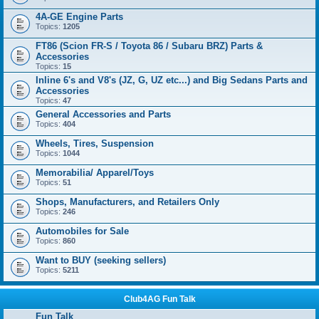
4A-GE Engine Parts
Topics:
1205
FT86 (Scion FR-S / Toyota 86 / Subaru BRZ) Parts &
Accessories
Topics:
15
Inline 6's and V8's (JZ, G, UZ etc...) and Big Sedans Parts and
Accessories
Topics:
47
General Accessories and Parts
Topics:
404
Wheels, Tires, Suspension
Topics:
1044
Memorabilia/ Apparel/Toys
Topics:
51
Shops, Manufacturers, and Retailers Only
Topics:
246
Automobiles for Sale
Topics:
860
Want to BUY (seeking sellers)
Topics:
5211
Club4AG Fun Talk
Fun Talk