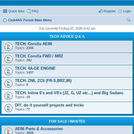
Quick links
FAQ
Register
Login
Club4AG Forum Main Menu
ear
It is currently Fri Aug 07, 2026 4:42 am
ch
TECH ADVICE Q & A
TECH: Corolla AE86
Topics:
2306
TECH: Corolla FWD / MR2
Topics:
282
TECH: 4A-GE ENGINE
Topics:
1437
TECH: ZN6, ZC6 (FR-S,BRZ,86)
Topics:
8
TECH: Inline 6's and V8's (JZ, G, UZ etc...) and Big Sedans
Topics:
18
DIY, do it yourself projects and tricks
Topics:
77
FOR SALE / WANTED
AE86 Parts & Accessories
Topics:
3059