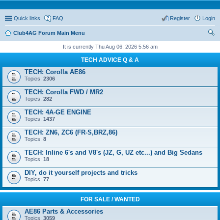
Quick links
FAQ
Register
Login
Club4AG Forum Main Menu
ear
It is currently Thu Aug 06, 2026 5:56 am
ch
TECH ADVICE Q & A
TECH: Corolla AE86
Topics:
2306
TECH: Corolla FWD / MR2
Topics:
282
TECH: 4A-GE ENGINE
Topics:
1437
TECH: ZN6, ZC6 (FR-S,BRZ,86)
Topics:
8
TECH: Inline 6's and V8's (JZ, G, UZ etc...) and Big Sedans
Topics:
18
DIY, do it yourself projects and tricks
Topics:
77
FOR SALE / WANTED
AE86 Parts & Accessories
Topics:
3059