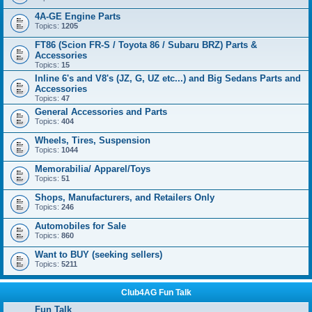
4A-GE Engine Parts
Topics:
1205
FT86 (Scion FR-S / Toyota 86 / Subaru BRZ) Parts &
Accessories
Topics:
15
Inline 6's and V8's (JZ, G, UZ etc...) and Big Sedans Parts and
Accessories
Topics:
47
General Accessories and Parts
Topics:
404
Wheels, Tires, Suspension
Topics:
1044
Memorabilia/ Apparel/Toys
Topics:
51
Shops, Manufacturers, and Retailers Only
Topics:
246
Automobiles for Sale
Topics:
860
Want to BUY (seeking sellers)
Topics:
5211
Club4AG Fun Talk
Fun Talk