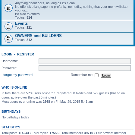
Anything about cars, as long as it's clean...
No offensive language, no profanity, no nudity, nothing that your mom will slap
you for...
Be nice to others.
Topics:
814
Events
Topics:
121
OWNERS and BUILDERS
Topics:
312
LOGIN
•
REGISTER
Username:
Password:
I forgot my password
Remember me
WHO IS ONLINE
In total there are
573
users online :: 1 registered, 0 hidden and 572 guests (based on
users active over the past 5 minutes)
Most users ever online was
2668
on Fri May 29, 2015 5:41 am
BIRTHDAYS
No birthdays today
STATISTICS
Total posts
114244
• Total topics
17555
• Total members
49710
• Our newest member