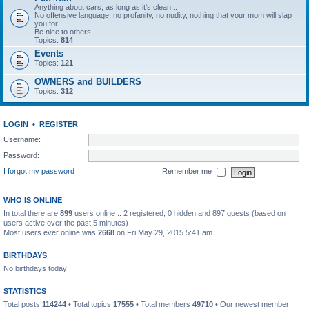
Anything about cars, as long as it's clean...
No offensive language, no profanity, no nudity, nothing that your mom will slap
you for...
Be nice to others.
Topics:
814
Events
Topics:
121
OWNERS and BUILDERS
Topics:
312
LOGIN
•
REGISTER
Username:
Password:
I forgot my password
Remember me
WHO IS ONLINE
In total there are
899
users online :: 2 registered, 0 hidden and 897 guests (based on
users active over the past 5 minutes)
Most users ever online was
2668
on Fri May 29, 2015 5:41 am
BIRTHDAYS
No birthdays today
STATISTICS
Total posts
114244
• Total topics
17555
• Total members
49710
• Our newest member