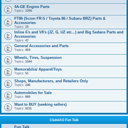
4A-GE Engine Parts
Topics:
1205
FT86 (Scion FR-S / Toyota 86 / Subaru BRZ) Parts &
Accessories
Topics:
15
Inline 6's and V8's (JZ, G, UZ etc...) and Big Sedans Parts and
Accessories
Topics:
47
General Accessories and Parts
Topics:
404
Wheels, Tires, Suspension
Topics:
1044
Memorabilia/ Apparel/Toys
Topics:
51
Shops, Manufacturers, and Retailers Only
Topics:
246
Automobiles for Sale
Topics:
860
Want to BUY (seeking sellers)
Topics:
5211
Club4AG Fun Talk
Fun Talk