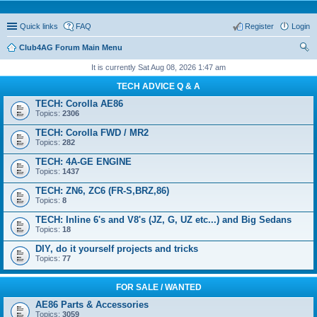
Quick links
FAQ
Register
Login
Club4AG Forum Main Menu
ear
It is currently Sat Aug 08, 2026 1:47 am
ch
TECH ADVICE Q & A
TECH: Corolla AE86
Topics:
2306
TECH: Corolla FWD / MR2
Topics:
282
TECH: 4A-GE ENGINE
Topics:
1437
TECH: ZN6, ZC6 (FR-S,BRZ,86)
Topics:
8
TECH: Inline 6's and V8's (JZ, G, UZ etc...) and Big Sedans
Topics:
18
DIY, do it yourself projects and tricks
Topics:
77
FOR SALE / WANTED
AE86 Parts & Accessories
Topics:
3059