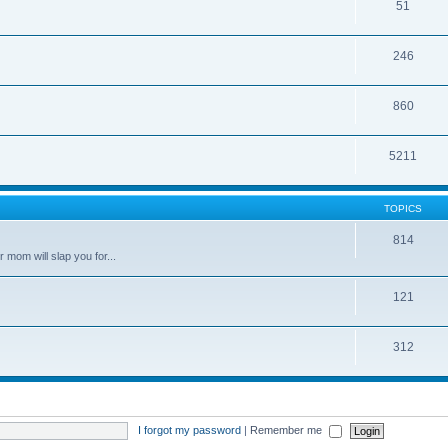
51
246
860
5211
TOPICS
814
 mom will slap you for...
121
312
I forgot my password
|
Remember me