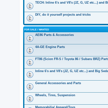
TECH: Inline 6's and V8's (JZ, G, UZ etc...) and 
DIY, do it yourself projects and tricks
FOR SALE / WANTED
AE86 Parts & Accessories
4A-GE Engine Parts
FT86 (Scion FR-S / Toyota 86 / Subaru BRZ) Part
Inline 6's and V8's (JZ, G, UZ etc...) and Big Se
General Accessories and Parts
Wheels, Tires, Suspension
Memorabilia/ Apparel/Toys