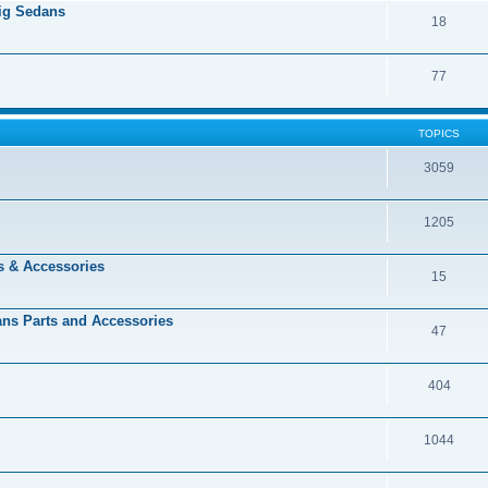
Big Sedans
18
77
TOPICS
3059
1205
s & Accessories
15
dans Parts and Accessories
47
404
1044