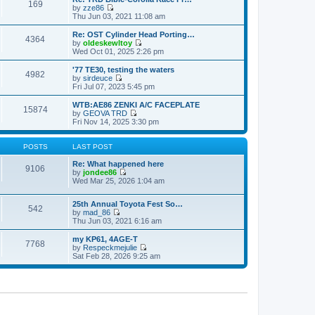
s
s
169
l
w
by
zze86
t
t
a
t
V
Thu Jun 03, 2021 11:08 am
p
t
h
i
o
e
e
e
Re: OST Cylinder Head Porting…
s
s
4364
l
w
by
oldeskewltoy
t
t
a
t
V
Wed Oct 01, 2025 2:26 pm
p
t
h
i
o
e
e
e
'77 TE30, testing the waters
s
s
4982
l
w
by
sirdeuce
t
t
a
t
V
Fri Jul 07, 2023 5:45 pm
p
t
h
i
o
e
e
e
WTB:AE86 ZENKI A/C FACEPLATE
s
s
15874
l
w
by
GEOVA TRD
t
t
a
t
V
Fri Nov 14, 2025 3:30 pm
p
t
h
i
o
e
e
e
s
s
l
w
POSTS
LAST POST
t
t
a
t
p
t
h
Re: What happened here
9106
o
e
e
by
jondee86
s
s
V
l
Wed Mar 25, 2026 1:04 am
t
t
i
a
p
e
t
o
25th Annual Toyota Fest So…
w
e
542
s
by
mad_86
t
s
V
t
Thu Jun 03, 2021 6:16 am
h
t
i
e
p
e
l
o
my KP61, 4AGE-T
7768
w
a
s
by
Respeckmejulie
t
V
t
t
Sat Feb 28, 2026 9:25 am
h
i
e
e
e
s
l
w
t
a
t
p
t
h
o
e
e
s
s
l
t