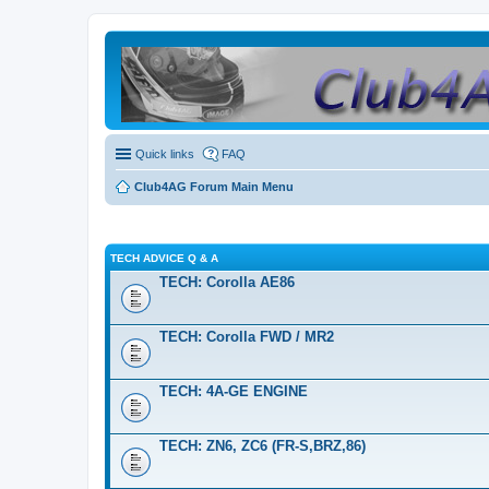
Quick links
FAQ
Club4AG Forum Main Menu
TECH ADVICE Q & A
TECH: Corolla AE86
TECH: Corolla FWD / MR2
TECH: 4A-GE ENGINE
TECH: ZN6, ZC6 (FR-S,BRZ,86)