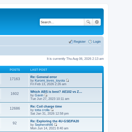
Register
Login
It is currently Thu Aug 06, 2026 2:13 am
POSTS
LAST POST
Re: General error
17163
by
Kuromi_loves_toyota
V
Fri Feb 13, 2026 2:26 am
i
e
Which ABS is best? AE102 vs Z…
1602
w
by
Gavin
t
V
Tue Jun 27, 2023 10:11 am
h
i
e
e
Re: Coil charge time
12686
l
w
by
totta crolla
a
t
V
Sat Jan 31, 2026 12:58 pm
t
h
i
e
e
e
Re: Exploring the 4U-GSE/FA20
s
92
l
w
by
Sepheroth86
t
a
t
V
Mon Jun 14, 2021 8:40 am
p
t
h
i