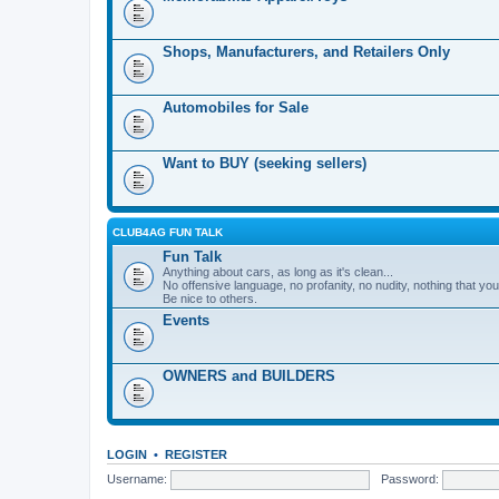
Shops, Manufacturers, and Retailers Only
Automobiles for Sale
Want to BUY (seeking sellers)
CLUB4AG FUN TALK
Fun Talk
Anything about cars, as long as it's clean...
No offensive language, no profanity, no nudity, nothing that your
Be nice to others.
Events
OWNERS and BUILDERS
LOGIN
•
REGISTER
Username:
Password: