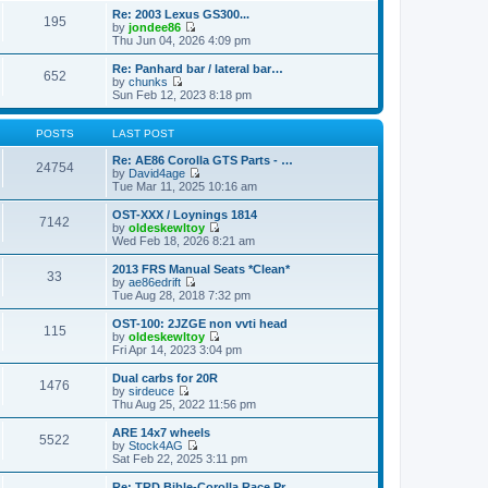
o
e
e
e
Re: 2003 Lexus GS300...
s
s
195
l
w
by
jondee86
t
t
a
t
V
Thu Jun 04, 2026 4:09 pm
p
t
h
i
o
e
e
e
Re: Panhard bar / lateral bar…
s
s
652
l
w
by
chunks
t
t
a
t
V
Sun Feb 12, 2023 8:18 pm
p
t
h
i
o
e
e
e
s
s
l
w
POSTS
LAST POST
t
t
a
t
p
t
h
Re: AE86 Corolla GTS Parts - …
24754
o
e
e
by
David4age
s
s
l
V
Tue Mar 11, 2025 10:16 am
t
t
a
i
p
t
e
OST-XXX / Loynings 1814
7142
o
e
w
by
oldeskewltoy
s
s
t
V
Wed Feb 18, 2026 8:21 am
t
t
h
i
p
e
e
2013 FRS Manual Seats *Clean*
33
o
l
w
by
ae86edrift
s
a
t
V
Tue Aug 28, 2018 7:32 pm
t
t
h
i
e
e
e
OST-100: 2JZGE non vvti head
s
115
l
w
by
oldeskewltoy
t
a
t
V
Fri Apr 14, 2023 3:04 pm
p
t
h
i
o
e
e
e
Dual carbs for 20R
s
s
1476
l
w
by
sirdeuce
t
t
a
t
V
Thu Aug 25, 2022 11:56 pm
p
t
h
i
o
e
e
e
ARE 14x7 wheels
s
s
5522
l
w
by
Stock4AG
t
t
a
t
V
Sat Feb 22, 2025 3:11 pm
p
t
h
i
o
e
e
e
Re: TRD Bible-Corolla Race Pr…