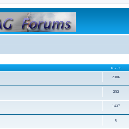
TOPICS
2306
282
1437
8