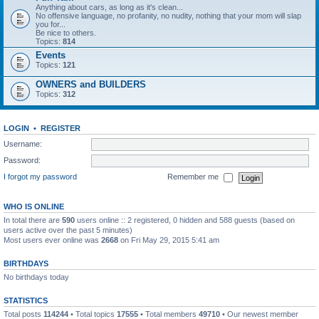
Anything about cars, as long as it's clean...
No offensive language, no profanity, no nudity, nothing that your mom will slap
you for...
Be nice to others.
Topics:
814
Events
Topics:
121
OWNERS and BUILDERS
Topics:
312
LOGIN
•
REGISTER
Username:
Password:
I forgot my password
Remember me
WHO IS ONLINE
In total there are
590
users online :: 2 registered, 0 hidden and 588 guests (based on
users active over the past 5 minutes)
Most users ever online was
2668
on Fri May 29, 2015 5:41 am
BIRTHDAYS
No birthdays today
STATISTICS
Total posts
114244
• Total topics
17555
• Total members
49710
• Our newest member