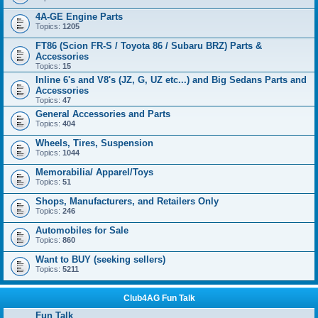
4A-GE Engine Parts
Topics:
1205
FT86 (Scion FR-S / Toyota 86 / Subaru BRZ) Parts &
Accessories
Topics:
15
Inline 6's and V8's (JZ, G, UZ etc...) and Big Sedans Parts and
Accessories
Topics:
47
General Accessories and Parts
Topics:
404
Wheels, Tires, Suspension
Topics:
1044
Memorabilia/ Apparel/Toys
Topics:
51
Shops, Manufacturers, and Retailers Only
Topics:
246
Automobiles for Sale
Topics:
860
Want to BUY (seeking sellers)
Topics:
5211
Club4AG Fun Talk
Fun Talk