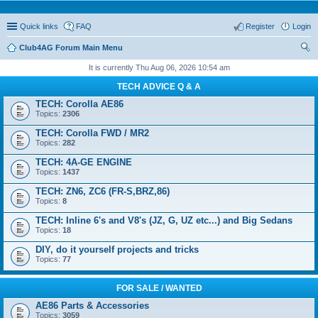
Quick links
FAQ
Register
Login
Club4AG Forum Main Menu
ear
It is currently Thu Aug 06, 2026 10:54 am
ch
TECH ADVICE Q & A
TECH: Corolla AE86
Topics:
2306
TECH: Corolla FWD / MR2
Topics:
282
TECH: 4A-GE ENGINE
Topics:
1437
TECH: ZN6, ZC6 (FR-S,BRZ,86)
Topics:
8
TECH: Inline 6's and V8's (JZ, G, UZ etc...) and Big Sedans
Topics:
18
DIY, do it yourself projects and tricks
Topics:
77
FOR SALE / WANTED
AE86 Parts & Accessories
Topics:
3059