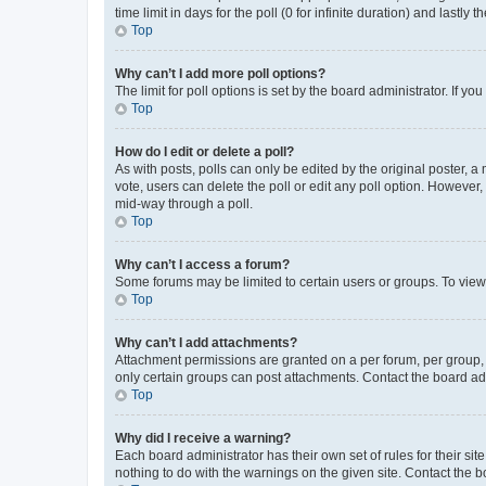
time limit in days for the poll (0 for infinite duration) and lastly
Top
Why can’t I add more poll options?
The limit for poll options is set by the board administrator. If 
Top
How do I edit or delete a poll?
As with posts, polls can only be edited by the original poster, a mo
vote, users can delete the poll or edit any poll option. However
mid-way through a poll.
Top
Why can’t I access a forum?
Some forums may be limited to certain users or groups. To view
Top
Why can’t I add attachments?
Attachment permissions are granted on a per forum, per group, 
only certain groups can post attachments. Contact the board ad
Top
Why did I receive a warning?
Each board administrator has their own set of rules for their si
nothing to do with the warnings on the given site. Contact the 