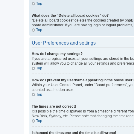
Top
What does the “Delete all board cookies” do?
“Delete all board cookies” deletes the cookies created by phpB
board administrator. If you are having login or logout problems
Top
User Preferences and settings
How do I change my settings?
If you are a registered user, all your settings are stored in the
system will allow you to change all your settings and preferenc
Top
How do I prevent my username appearing in the online user l
Within your User Control Panel, under “Board preferences”, you 
counted as a hidden user.
Top
The times are not correct!
It is possible the time displayed is from a timezone different fr
New York, Sydney, etc. Please note that changing the timezone, l
Top
I changed the timezone and the time is still wrong!