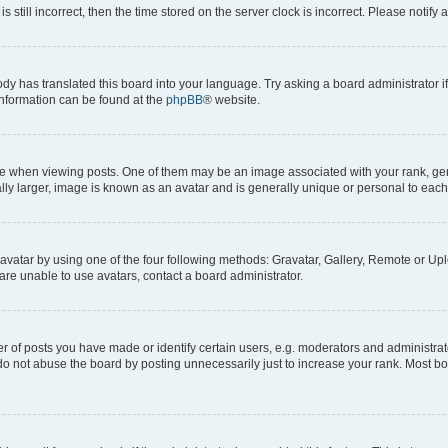
s still incorrect, then the time stored on the server clock is incorrect. Please notify 
ody has translated this board into your language. Try asking a board administrator i
 information can be found at the
phpBB
® website.
hen viewing posts. One of them may be an image associated with your rank, genera
ly larger, image is known as an avatar and is generally unique or personal to each
vatar by using one of the four following methods: Gravatar, Gallery, Remote or Uplo
re unable to use avatars, contact a board administrator.
f posts you have made or identify certain users, e.g. moderators and administrato
do not abuse the board by posting unnecessarily just to increase your rank. Most boa