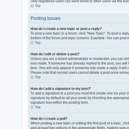
Only registered users can send email to other users via the buil
Top
Posting Issues
How do I create a new topic or post a reply?
To post a new topic in a forum, click "New Topic". To post a repl
bottom of the forum and topic screens. Example: You can post n
Top
How do I edit or delete a post?
Unless you are a board administrator or moderator, you can only e
was made. If someone has already replied to the post, you will f
time. This will only appear if someone has made a reply; it will 
Please note that normal users cannot delete a post once someo
Top
How do I add a signature to my post?
To add a signature to a post you must first create one via your
signature by default to all your posts by checking the appropria
signature box within the posting form.
Top
How do I create a poll?
When posting a new topic or editing the first post of a topic, cli
and at least two options in the appropriate fields, making sure 