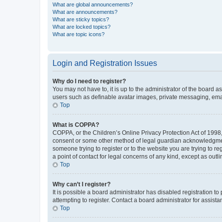
What are global announcements?
What are announcements?
What are sticky topics?
What are locked topics?
What are topic icons?
Login and Registration Issues
Why do I need to register?
You may not have to, it is up to the administrator of the board a
users such as definable avatar images, private messaging, email
Top
What is COPPA?
COPPA, or the Children’s Online Privacy Protection Act of 1998, 
consent or some other method of legal guardian acknowledgment, 
someone trying to register or to the website you are trying to r
a point of contact for legal concerns of any kind, except as outl
Top
Why can’t I register?
It is possible a board administrator has disabled registration 
attempting to register. Contact a board administrator for assista
Top