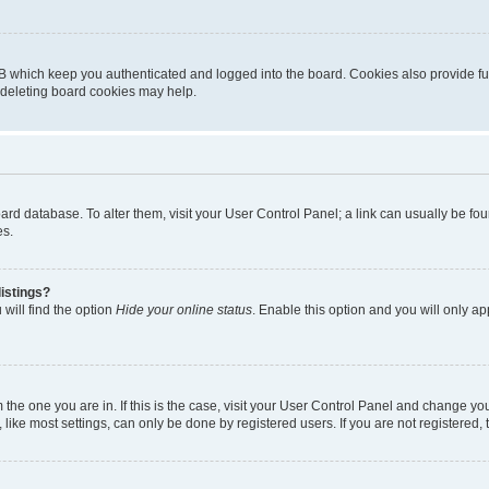
B which keep you authenticated and logged into the board. Cookies also provide fu
, deleting board cookies may help.
 board database. To alter them, visit your User Control Panel; a link can usually be 
es.
istings?
will find the option
Hide your online status
. Enable this option and you will only a
om the one you are in. If this is the case, visit your User Control Panel and change y
ike most settings, can only be done by registered users. If you are not registered, t