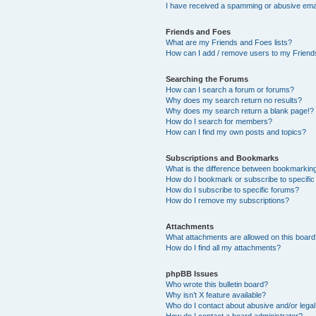
I have received a spamming or abusive ema
Friends and Foes
What are my Friends and Foes lists?
How can I add / remove users to my Friends
Searching the Forums
How can I search a forum or forums?
Why does my search return no results?
Why does my search return a blank page!?
How do I search for members?
How can I find my own posts and topics?
Subscriptions and Bookmarks
What is the difference between bookmarkin
How do I bookmark or subscribe to specific
How do I subscribe to specific forums?
How do I remove my subscriptions?
Attachments
What attachments are allowed on this boar
How do I find all my attachments?
phpBB Issues
Who wrote this bulletin board?
Why isn’t X feature available?
Who do I contact about abusive and/or legal 