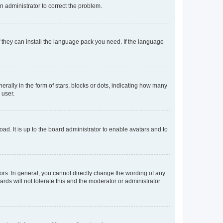
an administrator to correct the problem.
f they can install the language pack you need. If the language
lly in the form of stars, blocks or dots, indicating how many
 user.
ad. It is up to the board administrator to enable avatars and to
rs. In general, you cannot directly change the wording of any
rds will not tolerate this and the moderator or administrator