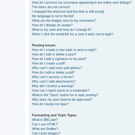
How do I prevent my username appearing in the online user listings?
The times are not correct!
I changed the timezone and the time is still wrong!
My language is not in the list!
What are the images next to my username?
How do I display an avatar?
What is my rank and how do I change it?
When I click the email link for a user it asks me to login?
Posting Issues
How do I create a new topic or post a reply?
How do I edit or delete a post?
How do I add a signature to my post?
How do I create a poll?
Why can’t I add more poll options?
How do I edit or delete a poll?
Why can’t I access a forum?
Why can’t I add attachments?
Why did I receive a warning?
How can I report posts to a moderator?
What is the “Save” button for in topic posting?
Why does my post need to be approved?
How do I bump my topic?
Formatting and Topic Types
What is BBCode?
Can I use HTML?
What are Smilies?
Can I post images?