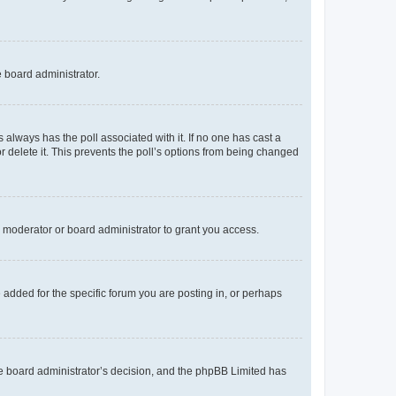
e board administrator.
his always has the poll associated with it. If no one has cast a
r delete it. This prevents the poll’s options from being changed
 moderator or board administrator to grant you access.
added for the specific forum you are posting in, or perhaps
 the board administrator’s decision, and the phpBB Limited has