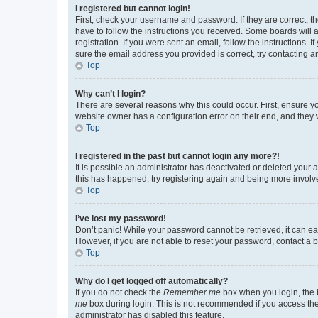
I registered but cannot login!
First, check your username and password. If they are correct, 
have to follow the instructions you received. Some boards will a
registration. If you were sent an email, follow the instructions
sure the email address you provided is correct, try contacting a
Top
Why can’t I login?
There are several reasons why this could occur. First, ensure y
website owner has a configuration error on their end, and they w
Top
I registered in the past but cannot login any more?!
It is possible an administrator has deactivated or deleted your
this has happened, try registering again and being more involv
Top
I’ve lost my password!
Don’t panic! While your password cannot be retrieved, it can eas
However, if you are not able to reset your password, contact a b
Top
Why do I get logged off automatically?
If you do not check the
Remember me
box when you login, the b
me
box during login. This is not recommended if you access the b
administrator has disabled this feature.