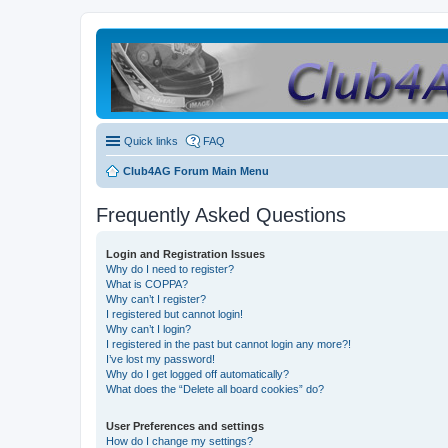
Quick links
FAQ
Club4AG Forum Main Menu
Frequently Asked Questions
Login and Registration Issues
Why do I need to register?
What is COPPA?
Why can’t I register?
I registered but cannot login!
Why can’t I login?
I registered in the past but cannot login any more?!
I’ve lost my password!
Why do I get logged off automatically?
What does the “Delete all board cookies” do?
User Preferences and settings
How do I change my settings?