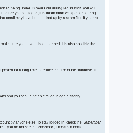
fied being under 13 years old during registration, you will
tor before you can logon; this information was present during
r the email may have been picked up by a spam filer. If you are
o make sure you haven’t been banned. It is also possible the
osted for a long time to reduce the size of the database. If
tions and you should be able to log in again shortly.
account by anyone else. To stay logged in, check the
Remember
tc. If you do not see this checkbox, it means a board