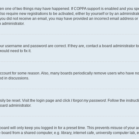
then one of two things may have happened. If COPPA support is enabled and you speci
lso require new registrations to be activated, either by yourself or by an administra
. If you did not receive an email, you may have provided an incorrect email address o
n administrator.
our username and password are correct. If they are, contact a board administrator t
ould need to fix it.
 account for some reason. Also, many boards periodically remove users who have not p
ed in discussions.
ily be reset. Visit the login page and click
I forgot my password
. Follow the instruc
oard administrator.
oard will only keep you logged in for a preset time. This prevents misuse of your 
oard from a shared computer, e.g. library, internet cafe, university computer lab, e