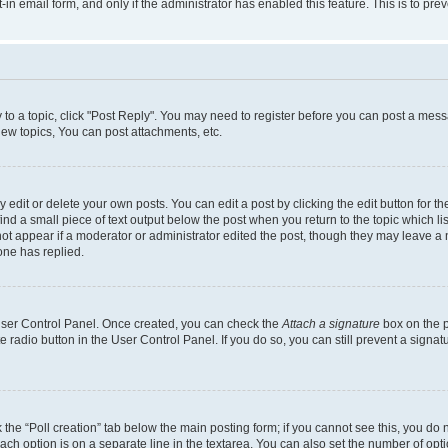
t-in email form, and only if the administrator has enabled this feature. This is to 
y to a topic, click "Post Reply". You may need to register before you can post a messa
ew topics, You can post attachments, etc.
dit or delete your own posts. You can edit a post by clicking the edit button for the
ind a small piece of text output below the post when you return to the topic which li
not appear if a moderator or administrator edited the post, though they may leave a n
ne has replied.
 User Control Panel. Once created, you can check the
Attach a signature
box on the p
te radio button in the User Control Panel. If you do so, you can still prevent a sign
ck the “Poll creation” tab below the main posting form; if you cannot see this, you do 
each option is on a separate line in the textarea. You can also set the number of op