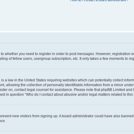
How do I contact a board administrator?
s to whether you need to register in order to post messages. However; registration wi
ing of fellow users, usergroup subscription, etc. It only takes a few moments to re
is a law in the United States requiring websites which can potentially collect infor
allowing the collection of personally identifiable information from a minor under th
egister on, contact legal counsel for assistance. Please note that phpBB Limited and
ined in question “Who do I contact about abusive and/or legal matters related to this
to prevent new visitors from signing up. A board administrator could have also bann
nce.