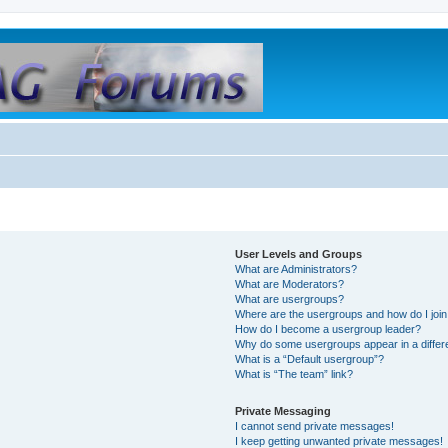
User Levels and Groups
What are Administrators?
What are Moderators?
What are usergroups?
Where are the usergroups and how do I joi
How do I become a usergroup leader?
Why do some usergroups appear in a differ
What is a “Default usergroup”?
What is “The team” link?
Private Messaging
I cannot send private messages!
I keep getting unwanted private messages!