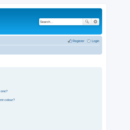
Register
Login
n one?
ent colour?