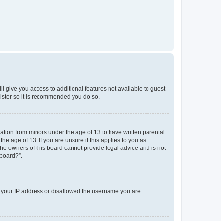
ll give you access to additional features not available to guest
gister so it is recommended you do so.
mation from minors under the age of 13 to have written parental
e age of 13. If you are unsure if this applies to you as
 the owners of this board cannot provide legal advice and is not
 board?”.
ed your IP address or disallowed the username you are