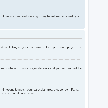
nctions such as read tracking if they have been enabled by a
found by clicking on your username at the top of board pages. This
ppear to the administrators, moderators and yourself. You will be
our timezone to match your particular area, e.g. London, Paris,
his is a good time to do so.