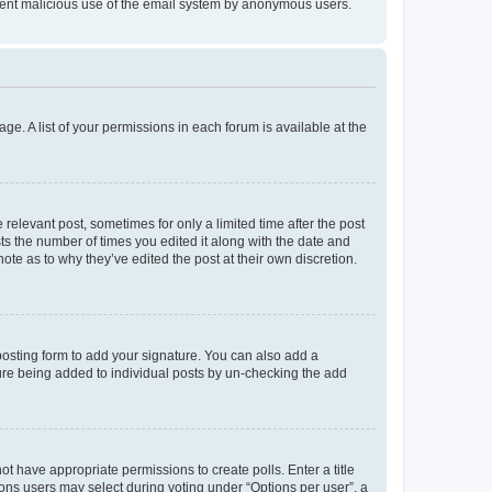
prevent malicious use of the email system by anonymous users.
ge. A list of your permissions in each forum is available at the
 relevant post, sometimes for only a limited time after the post
sts the number of times you edited it along with the date and
ote as to why they’ve edited the post at their own discretion.
osting form to add your signature. You can also add a
ature being added to individual posts by un-checking the add
not have appropriate permissions to create polls. Enter a title
tions users may select during voting under “Options per user”, a