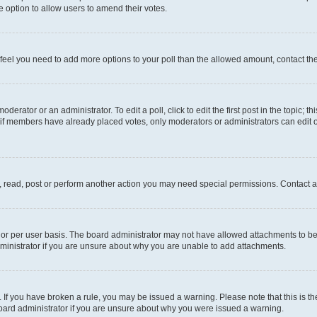
 the option to allow users to amend their votes.
you feel you need to add more options to your poll than the allowed amount, contact th
derator or an administrator. To edit a poll, click to edit the first post in the topic; t
, if members have already placed votes, only moderators or administrators can edit o
, read, post or perform another action you may need special permissions. Contact a
or per user basis. The board administrator may not have allowed attachments to be 
ministrator if you are unsure about why you are unable to add attachments.
te. If you have broken a rule, you may be issued a warning. Please note that this is
board administrator if you are unsure about why you were issued a warning.