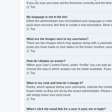
If you are sure you have set the timezone correctly and the time i
Top
My language is not in the list!
Either the administrator has not installed your language or nob
pack does not exist, feel free to create a new translation. More
Top
What are the images next to my username?
There are two images which may appear along with a username w
posts you have made or your status on the board. Another, usual
Top
How do I display an avatar?
Within your User Control Panel, under “Profile” you can add an a
choose the way in which avatars can be made available. If you a
Top
What is my rank and how do I change it?
Ranks, which appear below your username, indicate the number o
board ranks as they are set by the board administrator. Please 
will simply lower your post count.
Top
When I click the email link for a user it asks me to login?