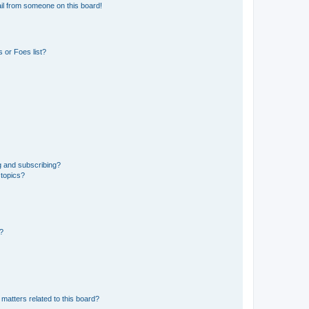
il from someone on this board!
 or Foes list?
g and subscribing?
 topics?
d?
matters related to this board?