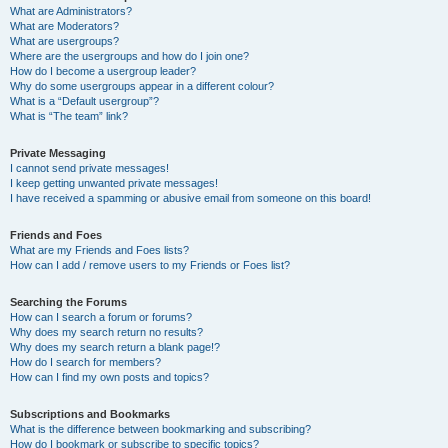
What are Administrators?
What are Moderators?
What are usergroups?
Where are the usergroups and how do I join one?
How do I become a usergroup leader?
Why do some usergroups appear in a different colour?
What is a “Default usergroup”?
What is “The team” link?
Private Messaging
I cannot send private messages!
I keep getting unwanted private messages!
I have received a spamming or abusive email from someone on this board!
Friends and Foes
What are my Friends and Foes lists?
How can I add / remove users to my Friends or Foes list?
Searching the Forums
How can I search a forum or forums?
Why does my search return no results?
Why does my search return a blank page!?
How do I search for members?
How can I find my own posts and topics?
Subscriptions and Bookmarks
What is the difference between bookmarking and subscribing?
How do I bookmark or subscribe to specific topics?