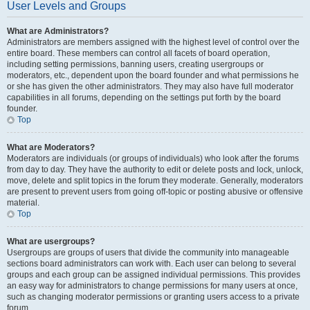
User Levels and Groups
What are Administrators?
Administrators are members assigned with the highest level of control over the
entire board. These members can control all facets of board operation,
including setting permissions, banning users, creating usergroups or
moderators, etc., dependent upon the board founder and what permissions he
or she has given the other administrators. They may also have full moderator
capabilities in all forums, depending on the settings put forth by the board
founder.
Top
What are Moderators?
Moderators are individuals (or groups of individuals) who look after the forums
from day to day. They have the authority to edit or delete posts and lock, unlock,
move, delete and split topics in the forum they moderate. Generally, moderators
are present to prevent users from going off-topic or posting abusive or offensive
material.
Top
What are usergroups?
Usergroups are groups of users that divide the community into manageable
sections board administrators can work with. Each user can belong to several
groups and each group can be assigned individual permissions. This provides
an easy way for administrators to change permissions for many users at once,
such as changing moderator permissions or granting users access to a private
forum.