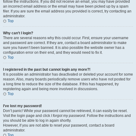
follow the instructions. If you did not receive an email, you may have provided
an incorrect email address or the email may have been picked up by a spam
filer. If you are sure the email address you provided is correct, try contacting an
administrator.
Top
Why can’t I login?
There are several reasons why this could occur. First, ensure your username
and password are correct. If they are, contact a board administrator to make
sure you haven’t been banned. It is also possible the website owner has a
configuration error on their end, and they would need to fix it.
Top
I registered in the past but cannot login any more?!
It is possible an administrator has deactivated or deleted your account for some
reason. Also, many boards periodically remove users who have not posted for
a long time to reduce the size of the database. If this has happened, try
registering again and being more involved in discussions.
Top
I’ve lost my password!
Don’t panic! While your password cannot be retrieved, it can easily be reset.
Visit the login page and click
I forgot my password
. Follow the instructions and
you should be able to log in again shortly.
However, if you are not able to reset your password, contact a board
administrator.
Top