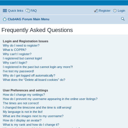
Quick links
FAQ
Register
Login
Club4AG Forum Main Menu
ear
Frequently Asked Questions
ch
Login and Registration Issues
Why do I need to register?
What is COPPA?
Why can’t I register?
I registered but cannot login!
Why can’t I login?
I registered in the past but cannot login any more?!
I’ve lost my password!
Why do I get logged off automatically?
What does the “Delete all board cookies” do?
User Preferences and settings
How do I change my settings?
How do I prevent my username appearing in the online user listings?
The times are not correct!
I changed the timezone and the time is still wrong!
My language is not in the list!
What are the images next to my username?
How do I display an avatar?
What is my rank and how do I change it?