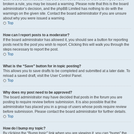
broken a rule, you may be issued a warning. Please note that this is the board
administrator’s decision, and the phpBB Limited has nothing to do with the
warnings on the given site. Contact the board administrator if you are unsure
about why you were issued a warning.
Top
How can I report posts to a moderator?
If the board administrator has allowed it, you should see a button for reporting
posts next to the post you wish to report. Clicking this will walk you through the
steps necessary to report the post.
Top
What is the “Save” button for in topic posting?
This allows you to save drafts to be completed and submitted at a later date. To
reload a saved draft, visit the User Control Panel.
Top
Why does my post need to be approved?
The board administrator may have decided that posts in the forum you are
posting to require review before submission. It is also possible that the
administrator has placed you in a group of users whose posts require review
before submission. Please contact the board administrator for further details.
Top
How do I bump my topic?
By clicking the “Bump topic” link when you are viewing it, you can “bump” the