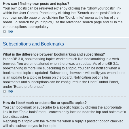
How can I find my own posts and topics?
Your own posts can be retrieved either by clicking the “Show your posts” link
within the User Control Panel or by clicking the “Search user’s posts” link via
your own profile page or by clicking the “Quick links” menu at the top of the
board. To search for your topics, use the Advanced search page and fill in the
various options appropriately.
Top
Subscriptions and Bookmarks
What is the difference between bookmarking and subscribing?
In phpBB 3.0, bookmarking topics worked much like bookmarking in a web
browser. You were not alerted when there was an update. As of phpBB 3.1,
bookmarking is more like subscribing to a topic. You can be notified when a
bookmarked topic is updated. Subscribing, however, will notify you when there
is an update to a topic or forum on the board. Notification options for
bookmarks and subscriptions can be configured in the User Control Panel,
under “Board preferences”.
Top
How do I bookmark or subscribe to specific topics?
You can bookmark or subscribe to a specific topic by clicking the appropriate
link in the “Topic tools” menu, conveniently located near the top and bottom of a
topic discussion.
Replying to a topic with the “Notify me when a reply is posted” option checked
will also subscribe you to the topic.