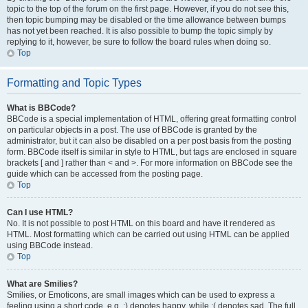
topic to the top of the forum on the first page. However, if you do not see this,
then topic bumping may be disabled or the time allowance between bumps
has not yet been reached. It is also possible to bump the topic simply by
replying to it, however, be sure to follow the board rules when doing so.
Top
Formatting and Topic Types
What is BBCode?
BBCode is a special implementation of HTML, offering great formatting control
on particular objects in a post. The use of BBCode is granted by the
administrator, but it can also be disabled on a per post basis from the posting
form. BBCode itself is similar in style to HTML, but tags are enclosed in square
brackets [ and ] rather than < and >. For more information on BBCode see the
guide which can be accessed from the posting page.
Top
Can I use HTML?
No. It is not possible to post HTML on this board and have it rendered as
HTML. Most formatting which can be carried out using HTML can be applied
using BBCode instead.
Top
What are Smilies?
Smilies, or Emoticons, are small images which can be used to express a
feeling using a short code, e.g. :) denotes happy, while :( denotes sad. The full