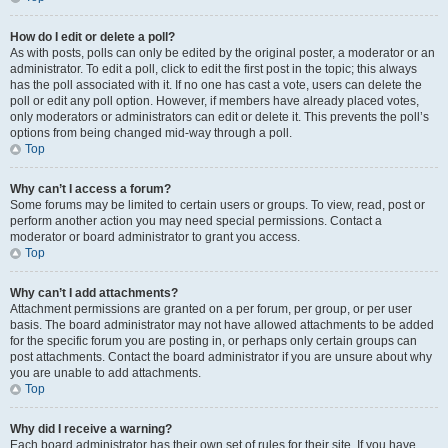
How do I edit or delete a poll?
As with posts, polls can only be edited by the original poster, a moderator or an
administrator. To edit a poll, click to edit the first post in the topic; this always
has the poll associated with it. If no one has cast a vote, users can delete the
poll or edit any poll option. However, if members have already placed votes,
only moderators or administrators can edit or delete it. This prevents the poll’s
options from being changed mid-way through a poll.
Top
Why can’t I access a forum?
Some forums may be limited to certain users or groups. To view, read, post or
perform another action you may need special permissions. Contact a
moderator or board administrator to grant you access.
Top
Why can’t I add attachments?
Attachment permissions are granted on a per forum, per group, or per user
basis. The board administrator may not have allowed attachments to be added
for the specific forum you are posting in, or perhaps only certain groups can
post attachments. Contact the board administrator if you are unsure about why
you are unable to add attachments.
Top
Why did I receive a warning?
Each board administrator has their own set of rules for their site. If you have