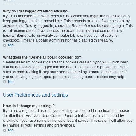
Why do I get logged off automatically?
If you do not check the
Remember me
box when you login, the board will only
keep you logged in for a preset time. This prevents misuse of your account by
anyone else. To stay logged in, check the
Remember me
box during login. This
is not recommended if you access the board from a shared computer, e.g.
library, internet cafe, university computer lab, etc. If you do not see this
checkbox, it means a board administrator has disabled this feature.
Top
What does the “Delete all board cookies” do?
“Delete all board cookies” deletes the cookies created by phpBB which keep
you authenticated and logged into the board. Cookies also provide functions
such as read tracking if they have been enabled by a board administrator. If
you are having login or logout problems, deleting board cookies may help.
Top
User Preferences and settings
How do I change my settings?
If you are a registered user, all your settings are stored in the board database.
To alter them, visit your User Control Panel; a link can usually be found by
clicking on your username at the top of board pages. This system will allow you
to change all your settings and preferences.
Top