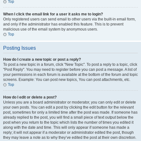
Top
When I click the email link for a user it asks me to login?
Only registered users can send email to other users via the built-in email form,
and only if the administrator has enabled this feature. This is to prevent
malicious use of the email system by anonymous users.
Top
Posting Issues
How do I create a new topic or post a reply?
To post a new topic in a forum, click "New Topic". To post a reply to a topic, click
"Post Reply". You may need to register before you can post a message. A list of
your permissions in each forum is available at the bottom of the forum and topic
screens. Example: You can post new topics, You can post attachments, etc.
Top
How do I edit or delete a post?
Unless you are a board administrator or moderator, you can only edit or delete
your own posts. You can edit a post by clicking the edit button for the relevant
post, sometimes for only a limited time after the post was made. If someone has
already replied to the post, you will find a small piece of text output below the
post when you return to the topic which lists the number of times you edited it
along with the date and time. This will only appear if someone has made a
reply; it will not appear if a moderator or administrator edited the post, though
they may leave a note as to why they’ve edited the post at their own discretion.