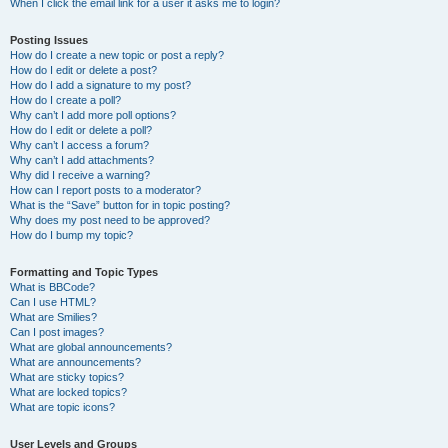
When I click the email link for a user it asks me to login?
Posting Issues
How do I create a new topic or post a reply?
How do I edit or delete a post?
How do I add a signature to my post?
How do I create a poll?
Why can’t I add more poll options?
How do I edit or delete a poll?
Why can’t I access a forum?
Why can’t I add attachments?
Why did I receive a warning?
How can I report posts to a moderator?
What is the “Save” button for in topic posting?
Why does my post need to be approved?
How do I bump my topic?
Formatting and Topic Types
What is BBCode?
Can I use HTML?
What are Smilies?
Can I post images?
What are global announcements?
What are announcements?
What are sticky topics?
What are locked topics?
What are topic icons?
User Levels and Groups