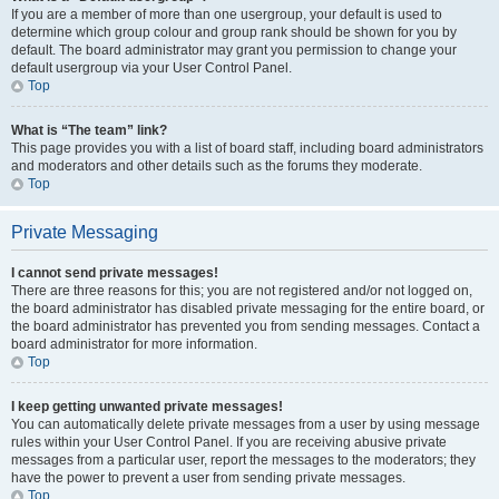
If you are a member of more than one usergroup, your default is used to
determine which group colour and group rank should be shown for you by
default. The board administrator may grant you permission to change your
default usergroup via your User Control Panel.
Top
What is “The team” link?
This page provides you with a list of board staff, including board administrators
and moderators and other details such as the forums they moderate.
Top
Private Messaging
I cannot send private messages!
There are three reasons for this; you are not registered and/or not logged on,
the board administrator has disabled private messaging for the entire board, or
the board administrator has prevented you from sending messages. Contact a
board administrator for more information.
Top
I keep getting unwanted private messages!
You can automatically delete private messages from a user by using message
rules within your User Control Panel. If you are receiving abusive private
messages from a particular user, report the messages to the moderators; they
have the power to prevent a user from sending private messages.
Top