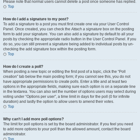
Please note that normal users cannot delete a post once someone has replied.
Top
How do I add a signature to my post?
To add a signature to a post you must first create one via your User Control
Panel. Once created, you can check the
Attach a signature
box on the posting
form to add your signature. You can also add a signature by default to all your
posts by checking the appropriate radio button in the User Control Panel. If you
do so, you can still prevent a signature being added to individual posts by un-
checking the add signature box within the posting form.
Top
How do I create a poll?
When posting a new topic or editing the first post of a topic, click the “Poll
creation” tab below the main posting form; if you cannot see this, you do not
have appropriate permissions to create polls. Enter a title and at least two
options in the appropriate fields, making sure each option is on a separate line
in the textarea. You can also set the number of options users may select during
voting under “Options per user”, a time limit in days for the poll (0 for infinite
duration) and lastly the option to allow users to amend their votes.
Top
Why can’t I add more poll options?
The limit for poll options is set by the board administrator. If you feel you need
to add more options to your poll than the allowed amount, contact the board
administrator.
Top