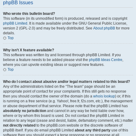
phpBB Issues
Who wrote this bulletin board?
This software (in its unmodified form) is produced, released and is copyright
phpBB Limited
. It is made available under the GNU General Public License,
version 2 (GPL-2.0) and may be freely distributed. See
About phpBB
for more
details.
Top
Why isn’t X feature available?
This software was written by and licensed through phpBB Limited. If you
believe a feature needs to be added please visit the
phpBB Ideas Centre
,
where you can upvote existing ideas or suggest new features.
Top
Who do I contact about abusive and/or legal matters related to this board?
Any of the administrators listed on the “The team” page should be an
appropriate point of contact for your complaints. If this still gets no response
then you should contact the owner of the domain (do a
whois lookup
) or, if this
is running on a free service (e.g. Yahoo!, free.fr, f2s.com, etc.), the management
or abuse department of that service. Please note that the phpBB Limited has
absolutely no jurisdiction
and cannot in any way be held liable over how,
where or by whom this board is used. Do not contact the phpBB Limited in
relation to any legal (cease and desist, liable, defamatory comment, etc.) matter
not directly related
to the phpBB.com website or the discrete software of
phpBB itself. If you do email phpBB Limited
about any third party
use of this
software then you should expect a terse response or no response at all.