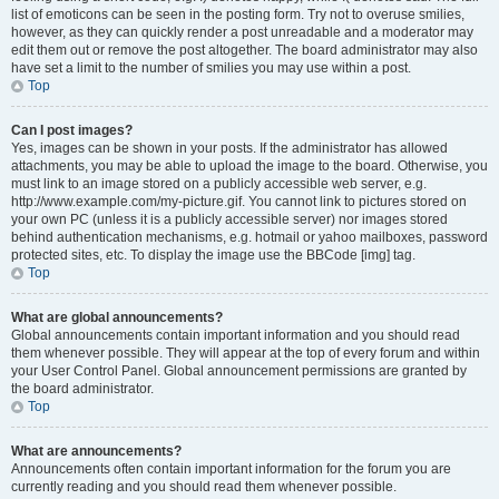
list of emoticons can be seen in the posting form. Try not to overuse smilies,
however, as they can quickly render a post unreadable and a moderator may
edit them out or remove the post altogether. The board administrator may also
have set a limit to the number of smilies you may use within a post.
Top
Can I post images?
Yes, images can be shown in your posts. If the administrator has allowed
attachments, you may be able to upload the image to the board. Otherwise, you
must link to an image stored on a publicly accessible web server, e.g.
http://www.example.com/my-picture.gif. You cannot link to pictures stored on
your own PC (unless it is a publicly accessible server) nor images stored
behind authentication mechanisms, e.g. hotmail or yahoo mailboxes, password
protected sites, etc. To display the image use the BBCode [img] tag.
Top
What are global announcements?
Global announcements contain important information and you should read
them whenever possible. They will appear at the top of every forum and within
your User Control Panel. Global announcement permissions are granted by
the board administrator.
Top
What are announcements?
Announcements often contain important information for the forum you are
currently reading and you should read them whenever possible.