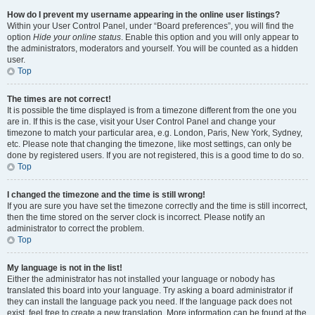
How do I prevent my username appearing in the online user listings?
Within your User Control Panel, under “Board preferences”, you will find the
option
Hide your online status
. Enable this option and you will only appear to
the administrators, moderators and yourself. You will be counted as a hidden
user.
Top
The times are not correct!
It is possible the time displayed is from a timezone different from the one you
are in. If this is the case, visit your User Control Panel and change your
timezone to match your particular area, e.g. London, Paris, New York, Sydney,
etc. Please note that changing the timezone, like most settings, can only be
done by registered users. If you are not registered, this is a good time to do so.
Top
I changed the timezone and the time is still wrong!
If you are sure you have set the timezone correctly and the time is still incorrect,
then the time stored on the server clock is incorrect. Please notify an
administrator to correct the problem.
Top
My language is not in the list!
Either the administrator has not installed your language or nobody has
translated this board into your language. Try asking a board administrator if
they can install the language pack you need. If the language pack does not
exist, feel free to create a new translation. More information can be found at the