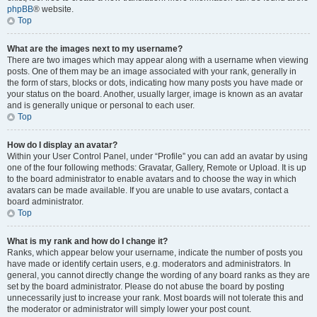
phpBB
® website.
Top
What are the images next to my username?
There are two images which may appear along with a username when viewing
posts. One of them may be an image associated with your rank, generally in
the form of stars, blocks or dots, indicating how many posts you have made or
your status on the board. Another, usually larger, image is known as an avatar
and is generally unique or personal to each user.
Top
How do I display an avatar?
Within your User Control Panel, under “Profile” you can add an avatar by using
one of the four following methods: Gravatar, Gallery, Remote or Upload. It is up
to the board administrator to enable avatars and to choose the way in which
avatars can be made available. If you are unable to use avatars, contact a
board administrator.
Top
What is my rank and how do I change it?
Ranks, which appear below your username, indicate the number of posts you
have made or identify certain users, e.g. moderators and administrators. In
general, you cannot directly change the wording of any board ranks as they are
set by the board administrator. Please do not abuse the board by posting
unnecessarily just to increase your rank. Most boards will not tolerate this and
the moderator or administrator will simply lower your post count.