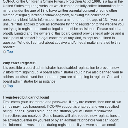
COPPA, or the Children’s Online Privacy Protection Act of 1998, is a law in the
United States requiring websites which can potentially collect information from
minors under the age of 13 to have written parental consent or some other
method of legal guardian acknowledgment, allowing the collection of
personally identifiable information from a minor under the age of 13. If you are
unsure if this applies to you as someone trying to register or to the website you
are trying to register on, contact legal counsel for assistance. Please note that
phpBB Limited and the owners of this board cannot provide legal advice and is
not a point of contact for legal concerns of any kind, except as outlined in
question “Who do I contact about abusive and/or legal matters related to this
board?”.
Top
Why can’t I register?
It is possible a board administrator has disabled registration to prevent new
visitors from signing up. A board administrator could have also banned your IP
address or disallowed the username you are attempting to register. Contact a
board administrator for assistance.
Top
I registered but cannot login!
First, check your username and password. If they are correct, then one of two
things may have happened. If COPPA support is enabled and you specified
being under 13 years old during registration, you will have to follow the
instructions you received. Some boards will also require new registrations to
be activated, either by yourself or by an administrator before you can logon;
this information was present during registration. If you were sent an email,