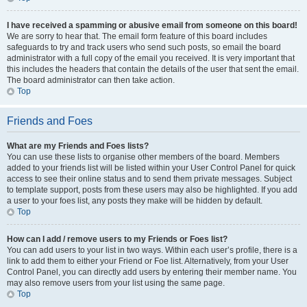
I have received a spamming or abusive email from someone on this board!
We are sorry to hear that. The email form feature of this board includes
safeguards to try and track users who send such posts, so email the board
administrator with a full copy of the email you received. It is very important that
this includes the headers that contain the details of the user that sent the email.
The board administrator can then take action.
Top
Friends and Foes
What are my Friends and Foes lists?
You can use these lists to organise other members of the board. Members
added to your friends list will be listed within your User Control Panel for quick
access to see their online status and to send them private messages. Subject
to template support, posts from these users may also be highlighted. If you add
a user to your foes list, any posts they make will be hidden by default.
Top
How can I add / remove users to my Friends or Foes list?
You can add users to your list in two ways. Within each user’s profile, there is a
link to add them to either your Friend or Foe list. Alternatively, from your User
Control Panel, you can directly add users by entering their member name. You
may also remove users from your list using the same page.
Top