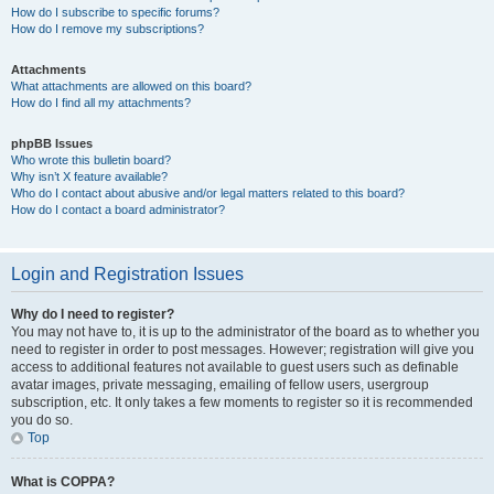
How do I subscribe to specific forums?
How do I remove my subscriptions?
Attachments
What attachments are allowed on this board?
How do I find all my attachments?
phpBB Issues
Who wrote this bulletin board?
Why isn’t X feature available?
Who do I contact about abusive and/or legal matters related to this board?
How do I contact a board administrator?
Login and Registration Issues
Why do I need to register?
You may not have to, it is up to the administrator of the board as to whether you
need to register in order to post messages. However; registration will give you
access to additional features not available to guest users such as definable
avatar images, private messaging, emailing of fellow users, usergroup
subscription, etc. It only takes a few moments to register so it is recommended
you do so.
Top
What is COPPA?