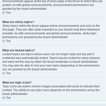
Announcements appear at the top of every page in the forum to which they are
posted. As with global announcements, announcement permissions are
granted by the board administrator.
Top
What are sticky topics?
Sticky topics within the forum appear below announcements and only on the
first page. They are often quite important so you should read them whenever
possible. As with announcements and global announcements, sticky topic
permissions are granted by the board administrator.
Top
What are locked topics?
Locked topics are topics where users can no longer reply and any poll it
contained was automatically ended. Topics may be locked for many reasons
and were set this way by either the forum moderator or board administrator.
You may also be able to lock your own topics depending on the permissions
you are granted by the board administrator.
Top
What are topic icons?
Topic icons are author chosen images associated with posts to indicate their
content. The ability to use topic icons depends on the permissions set by the
board administrator.
Top