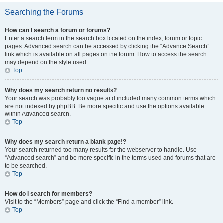
Searching the Forums
How can I search a forum or forums?
Enter a search term in the search box located on the index, forum or topic
pages. Advanced search can be accessed by clicking the “Advance Search”
link which is available on all pages on the forum. How to access the search
may depend on the style used.
Top
Why does my search return no results?
Your search was probably too vague and included many common terms which
are not indexed by phpBB. Be more specific and use the options available
within Advanced search.
Top
Why does my search return a blank page!?
Your search returned too many results for the webserver to handle. Use
“Advanced search” and be more specific in the terms used and forums that are
to be searched.
Top
How do I search for members?
Visit to the “Members” page and click the “Find a member” link.
Top