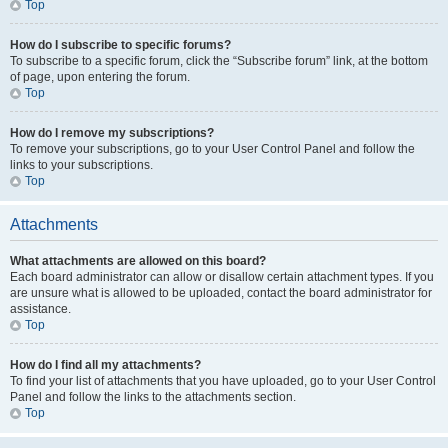
Top
How do I subscribe to specific forums?
To subscribe to a specific forum, click the “Subscribe forum” link, at the bottom
of page, upon entering the forum.
Top
How do I remove my subscriptions?
To remove your subscriptions, go to your User Control Panel and follow the
links to your subscriptions.
Top
Attachments
What attachments are allowed on this board?
Each board administrator can allow or disallow certain attachment types. If you
are unsure what is allowed to be uploaded, contact the board administrator for
assistance.
Top
How do I find all my attachments?
To find your list of attachments that you have uploaded, go to your User Control
Panel and follow the links to the attachments section.
Top