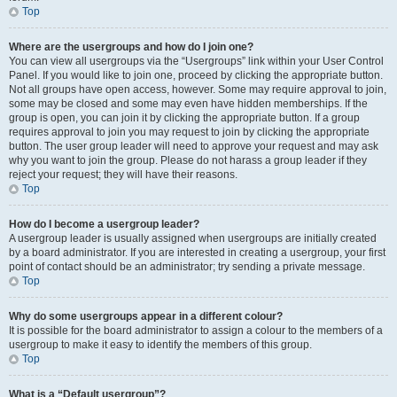
Top
Where are the usergroups and how do I join one?
You can view all usergroups via the “Usergroups” link within your User Control
Panel. If you would like to join one, proceed by clicking the appropriate button.
Not all groups have open access, however. Some may require approval to join,
some may be closed and some may even have hidden memberships. If the
group is open, you can join it by clicking the appropriate button. If a group
requires approval to join you may request to join by clicking the appropriate
button. The user group leader will need to approve your request and may ask
why you want to join the group. Please do not harass a group leader if they
reject your request; they will have their reasons.
Top
How do I become a usergroup leader?
A usergroup leader is usually assigned when usergroups are initially created
by a board administrator. If you are interested in creating a usergroup, your first
point of contact should be an administrator; try sending a private message.
Top
Why do some usergroups appear in a different colour?
It is possible for the board administrator to assign a colour to the members of a
usergroup to make it easy to identify the members of this group.
Top
What is a “Default usergroup”?