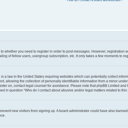
How do I contact a board administrator?
s to whether you need to register in order to post messages. However; registration wi
ing of fellow users, usergroup subscription, etc. It only takes a few moments to re
is a law in the United States requiring websites which can potentially collect infor
allowing the collection of personally identifiable information from a minor under th
egister on, contact legal counsel for assistance. Please note that phpBB Limited and
ined in question “Who do I contact about abusive and/or legal matters related to this
to prevent new visitors from signing up. A board administrator could have also bann
nce.