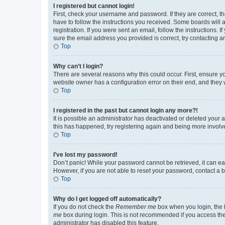
I registered but cannot login!
First, check your username and password. If they are correct, 
have to follow the instructions you received. Some boards will a
registration. If you were sent an email, follow the instructions
sure the email address you provided is correct, try contacting a
Top
Why can’t I login?
There are several reasons why this could occur. First, ensure y
website owner has a configuration error on their end, and they w
Top
I registered in the past but cannot login any more?!
It is possible an administrator has deactivated or deleted your
this has happened, try registering again and being more involv
Top
I’ve lost my password!
Don’t panic! While your password cannot be retrieved, it can eas
However, if you are not able to reset your password, contact a b
Top
Why do I get logged off automatically?
If you do not check the
Remember me
box when you login, the b
me
box during login. This is not recommended if you access the b
administrator has disabled this feature.