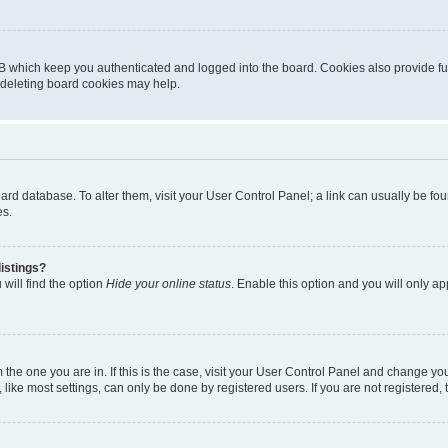
B which keep you authenticated and logged into the board. Cookies also provide fu
, deleting board cookies may help.
 board database. To alter them, visit your User Control Panel; a link can usually be 
es.
istings?
will find the option
Hide your online status
. Enable this option and you will only a
om the one you are in. If this is the case, visit your User Control Panel and change y
ike most settings, can only be done by registered users. If you are not registered, t