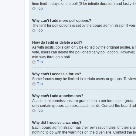
time limit in days for the poll (0 for infinite duration) and lastly
Top
Why can’t I add more poll options?
The limit for poll options is set by the board administrator. If 
Top
How do I edit or delete a poll?
As with posts, polls can only be edited by the original poster, a mo
vote, users can delete the poll or edit any poll option. However
mid-way through a poll.
Top
Why can’t I access a forum?
Some forums may be limited to certain users or groups. To view
Top
Why can’t I add attachments?
Attachment permissions are granted on a per forum, per group, 
only certain groups can post attachments. Contact the board ad
Top
Why did I receive a warning?
Each board administrator has their own set of rules for their si
nothing to do with the warnings on the given site. Contact the 