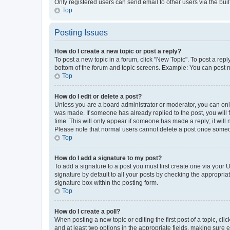
Only registered users can send email to other users via the buil
Top
Posting Issues
How do I create a new topic or post a reply?
To post a new topic in a forum, click "New Topic". To post a repl
bottom of the forum and topic screens. Example: You can post n
Top
How do I edit or delete a post?
Unless you are a board administrator or moderator, you can only e
was made. If someone has already replied to the post, you will f
time. This will only appear if someone has made a reply; it will 
Please note that normal users cannot delete a post once someo
Top
How do I add a signature to my post?
To add a signature to a post you must first create one via your
signature by default to all your posts by checking the appropria
signature box within the posting form.
Top
How do I create a poll?
When posting a new topic or editing the first post of a topic, cli
and at least two options in the appropriate fields, making sure 