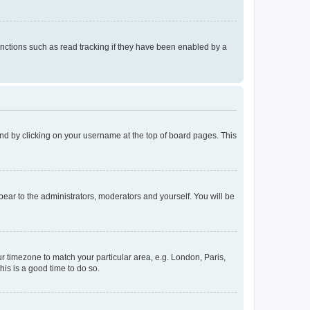
nctions such as read tracking if they have been enabled by a
found by clicking on your username at the top of board pages. This
ppear to the administrators, moderators and yourself. You will be
our timezone to match your particular area, e.g. London, Paris,
his is a good time to do so.