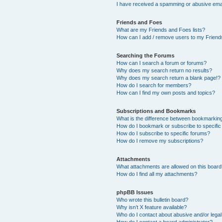
I have received a spamming or abusive ema
Friends and Foes
What are my Friends and Foes lists?
How can I add / remove users to my Friends
Searching the Forums
How can I search a forum or forums?
Why does my search return no results?
Why does my search return a blank page!?
How do I search for members?
How can I find my own posts and topics?
Subscriptions and Bookmarks
What is the difference between bookmarkin
How do I bookmark or subscribe to specific
How do I subscribe to specific forums?
How do I remove my subscriptions?
Attachments
What attachments are allowed on this boar
How do I find all my attachments?
phpBB Issues
Who wrote this bulletin board?
Why isn’t X feature available?
Who do I contact about abusive and/or legal 