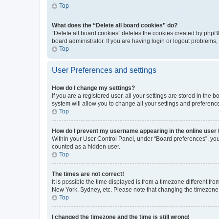
Top
What does the “Delete all board cookies” do?
“Delete all board cookies” deletes the cookies created by phpB
board administrator. If you are having login or logout problems
Top
User Preferences and settings
How do I change my settings?
If you are a registered user, all your settings are stored in the
system will allow you to change all your settings and preferenc
Top
How do I prevent my username appearing in the online user l
Within your User Control Panel, under “Board preferences”, you 
counted as a hidden user.
Top
The times are not correct!
It is possible the time displayed is from a timezone different fr
New York, Sydney, etc. Please note that changing the timezone, l
Top
I changed the timezone and the time is still wrong!