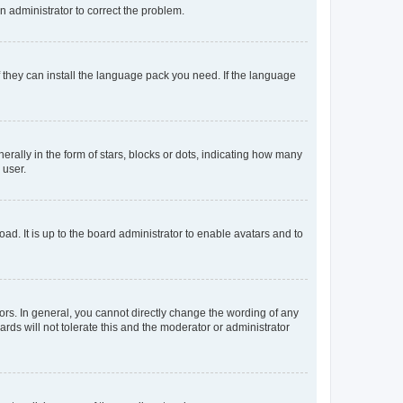
an administrator to correct the problem.
f they can install the language pack you need. If the language
lly in the form of stars, blocks or dots, indicating how many
 user.
ad. It is up to the board administrator to enable avatars and to
rs. In general, you cannot directly change the wording of any
rds will not tolerate this and the moderator or administrator