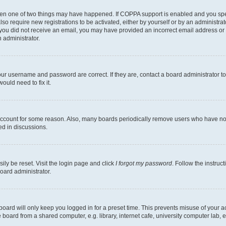
then one of two things may have happened. If COPPA support is enabled and you speci
lso require new registrations to be activated, either by yourself or by an administra
. If you did not receive an email, you may have provided an incorrect email address o
n administrator.
our username and password are correct. If they are, contact a board administrator t
ould need to fix it.
 account for some reason. Also, many boards periodically remove users who have not p
ed in discussions.
ily be reset. Visit the login page and click
I forgot my password
. Follow the instruc
oard administrator.
oard will only keep you logged in for a preset time. This prevents misuse of your 
oard from a shared computer, e.g. library, internet cafe, university computer lab, e