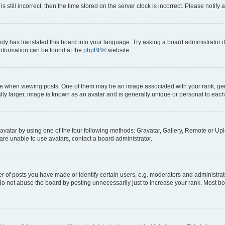
s still incorrect, then the time stored on the server clock is incorrect. Please notify 
ody has translated this board into your language. Try asking a board administrator i
 information can be found at the
phpBB
® website.
hen viewing posts. One of them may be an image associated with your rank, genera
ly larger, image is known as an avatar and is generally unique or personal to each
vatar by using one of the four following methods: Gravatar, Gallery, Remote or Uplo
re unable to use avatars, contact a board administrator.
f posts you have made or identify certain users, e.g. moderators and administrato
do not abuse the board by posting unnecessarily just to increase your rank. Most boa