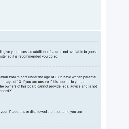
ll give you access to additional features not available to guest
gister so it is recommended you do so.
mation from minors under the age of 13 to have written parental
e age of 13. If you are unsure if this applies to you as
 the owners of this board cannot provide legal advice and is not
 board?”.
ed your IP address or disallowed the username you are