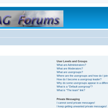
User Levels and Groups
What are Administrators?
What are Moderators?
What are usergroups?
Where are the usergroups and how do I joi
How do I become a usergroup leader?
Why do some usergroups appear in a differ
What is a “Default usergroup”?
What is “The team” link?
Private Messaging
I cannot send private messages!
I keep getting unwanted private messages!