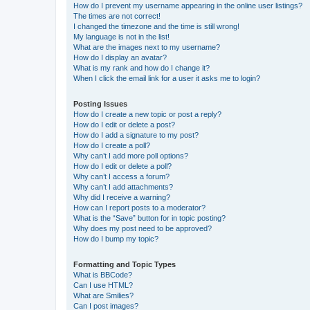
How do I prevent my username appearing in the online user listings?
The times are not correct!
I changed the timezone and the time is still wrong!
My language is not in the list!
What are the images next to my username?
How do I display an avatar?
What is my rank and how do I change it?
When I click the email link for a user it asks me to login?
Posting Issues
How do I create a new topic or post a reply?
How do I edit or delete a post?
How do I add a signature to my post?
How do I create a poll?
Why can’t I add more poll options?
How do I edit or delete a poll?
Why can’t I access a forum?
Why can’t I add attachments?
Why did I receive a warning?
How can I report posts to a moderator?
What is the “Save” button for in topic posting?
Why does my post need to be approved?
How do I bump my topic?
Formatting and Topic Types
What is BBCode?
Can I use HTML?
What are Smilies?
Can I post images?