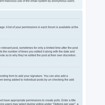
prevent malicious use of the email system by anonymous users.
ge. A list of your permissions in each forum is available at the
 relevant post, sometimes for only a limited time after the post
sts the number of times you edited it along with the date and
ote as to why they’ve edited the post at their own discretion.
osting form to add your signature. You can also add a
ature being added to individual posts by un-checking the add
not have appropriate permissions to create polls. Enter a title
tions users may select during voting under “Options per user”, a