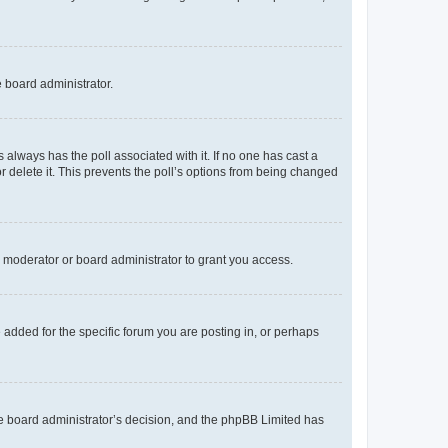
e board administrator.
his always has the poll associated with it. If no one has cast a
r delete it. This prevents the poll’s options from being changed
 moderator or board administrator to grant you access.
added for the specific forum you are posting in, or perhaps
 the board administrator’s decision, and the phpBB Limited has