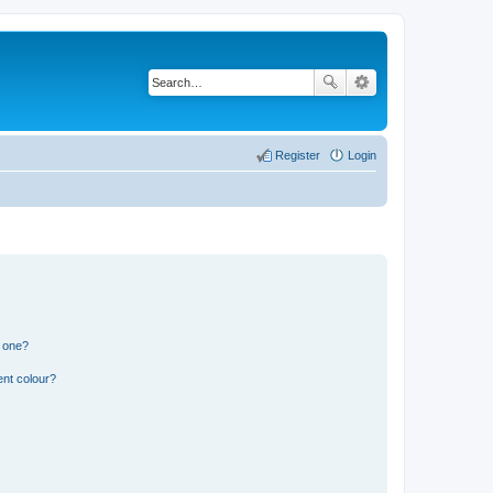
Register
Login
n one?
ent colour?