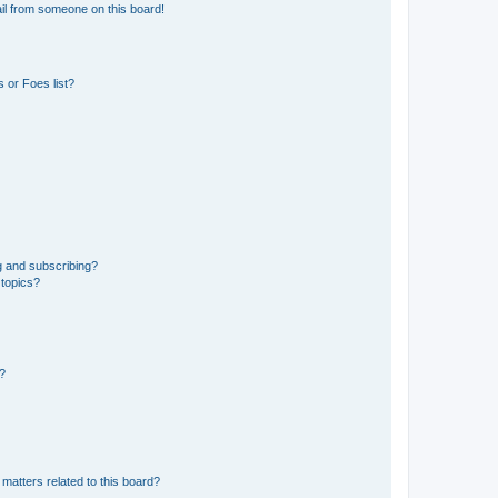
il from someone on this board!
 or Foes list?
g and subscribing?
 topics?
d?
matters related to this board?