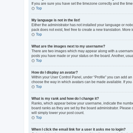
If you are sure you have set the timezone correctly and the time i
Top
My language is not in the list!
Either the administrator has not installed your language or nob
pack does not exist, feel free to create a new translation. More
Top
What are the images next to my username?
There are two images which may appear along with a username w
posts you have made or your status on the board. Another, usual
Top
How do I display an avatar?
Within your User Control Panel, under “Profile” you can add an a
choose the way in which avatars can be made available. If you a
Top
What is my rank and how do I change it?
Ranks, which appear below your username, indicate the number o
board ranks as they are set by the board administrator. Please 
will simply lower your post count.
Top
When I click the email link for a user it asks me to login?