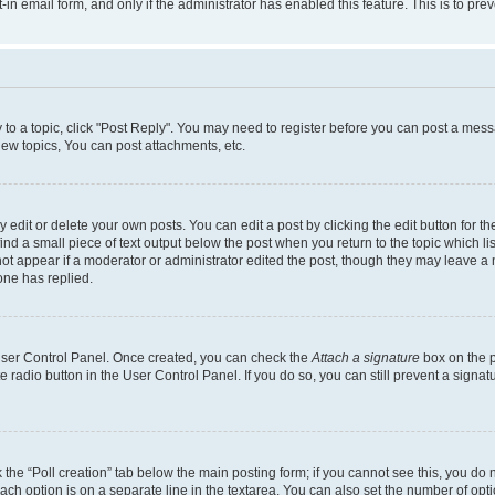
t-in email form, and only if the administrator has enabled this feature. This is to 
y to a topic, click "Post Reply". You may need to register before you can post a messa
ew topics, You can post attachments, etc.
dit or delete your own posts. You can edit a post by clicking the edit button for the
ind a small piece of text output below the post when you return to the topic which li
not appear if a moderator or administrator edited the post, though they may leave a n
ne has replied.
 User Control Panel. Once created, you can check the
Attach a signature
box on the p
te radio button in the User Control Panel. If you do so, you can still prevent a sign
ck the “Poll creation” tab below the main posting form; if you cannot see this, you do 
each option is on a separate line in the textarea. You can also set the number of op