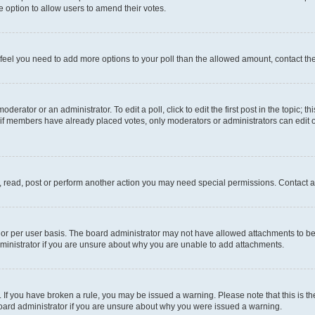
 the option to allow users to amend their votes.
you feel you need to add more options to your poll than the allowed amount, contact th
derator or an administrator. To edit a poll, click to edit the first post in the topic; t
, if members have already placed votes, only moderators or administrators can edit o
, read, post or perform another action you may need special permissions. Contact a
or per user basis. The board administrator may not have allowed attachments to be 
ministrator if you are unsure about why you are unable to add attachments.
te. If you have broken a rule, you may be issued a warning. Please note that this is
board administrator if you are unsure about why you were issued a warning.