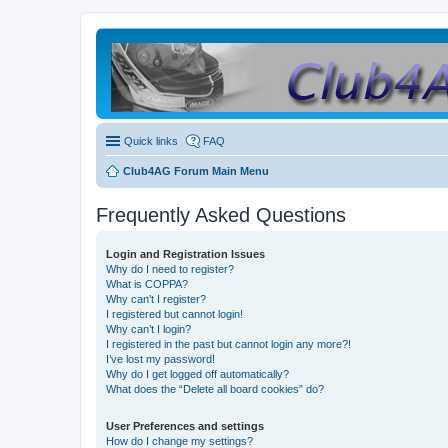
Quick links
FAQ
Club4AG Forum Main Menu
Frequently Asked Questions
Login and Registration Issues
Why do I need to register?
What is COPPA?
Why can’t I register?
I registered but cannot login!
Why can’t I login?
I registered in the past but cannot login any more?!
I’ve lost my password!
Why do I get logged off automatically?
What does the “Delete all board cookies” do?
User Preferences and settings
How do I change my settings?