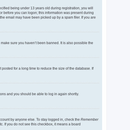
fied being under 13 years old during registration, you will
tor before you can logon; this information was present during
r the email may have been picked up by a spam filer. If you are
o make sure you haven’t been banned. It is also possible the
osted for a long time to reduce the size of the database. If
tions and you should be able to log in again shortly.
account by anyone else. To stay logged in, check the
Remember
tc. If you do not see this checkbox, it means a board