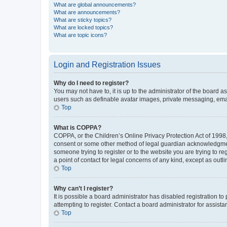
What are global announcements?
What are announcements?
What are sticky topics?
What are locked topics?
What are topic icons?
Login and Registration Issues
Why do I need to register?
You may not have to, it is up to the administrator of the board a
users such as definable avatar images, private messaging, email
Top
What is COPPA?
COPPA, or the Children’s Online Privacy Protection Act of 1998, 
consent or some other method of legal guardian acknowledgment, 
someone trying to register or to the website you are trying to r
a point of contact for legal concerns of any kind, except as outl
Top
Why can’t I register?
It is possible a board administrator has disabled registration 
attempting to register. Contact a board administrator for assista
Top