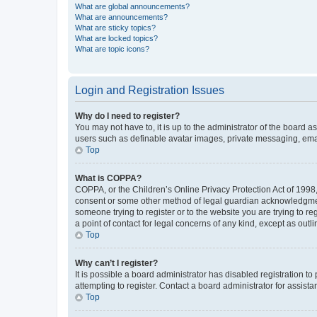
What are global announcements?
What are announcements?
What are sticky topics?
What are locked topics?
What are topic icons?
Login and Registration Issues
Why do I need to register?
You may not have to, it is up to the administrator of the board a
users such as definable avatar images, private messaging, email
Top
What is COPPA?
COPPA, or the Children’s Online Privacy Protection Act of 1998, 
consent or some other method of legal guardian acknowledgment, 
someone trying to register or to the website you are trying to r
a point of contact for legal concerns of any kind, except as outl
Top
Why can’t I register?
It is possible a board administrator has disabled registration 
attempting to register. Contact a board administrator for assista
Top