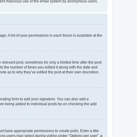
prevent malicious use of the email system by anonymous users.
ge. A list of your permissions in each forum is available at the
 relevant post, sometimes for only a limited time after the post
sts the number of times you edited it along with the date and
ote as to why they’ve edited the post at their own discretion.
osting form to add your signature. You can also add a
ature being added to individual posts by un-checking the add
not have appropriate permissions to create polls. Enter a title
tions users may select during voting under “Options per user”, a