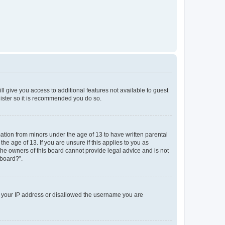
ll give you access to additional features not available to guest
gister so it is recommended you do so.
mation from minors under the age of 13 to have written parental
e age of 13. If you are unsure if this applies to you as
 the owners of this board cannot provide legal advice and is not
 board?”.
ed your IP address or disallowed the username you are