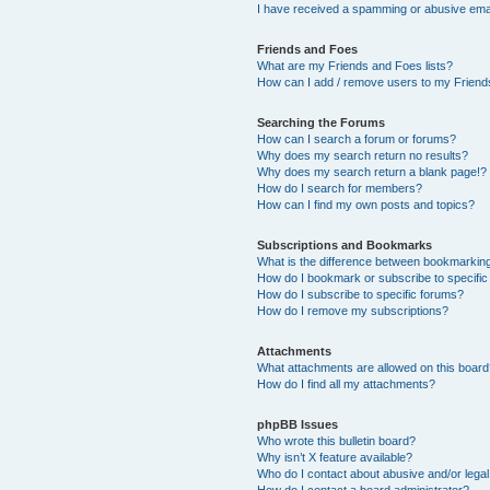
I have received a spamming or abusive ema
Friends and Foes
What are my Friends and Foes lists?
How can I add / remove users to my Friends
Searching the Forums
How can I search a forum or forums?
Why does my search return no results?
Why does my search return a blank page!?
How do I search for members?
How can I find my own posts and topics?
Subscriptions and Bookmarks
What is the difference between bookmarkin
How do I bookmark or subscribe to specific
How do I subscribe to specific forums?
How do I remove my subscriptions?
Attachments
What attachments are allowed on this boar
How do I find all my attachments?
phpBB Issues
Who wrote this bulletin board?
Why isn’t X feature available?
Who do I contact about abusive and/or legal 