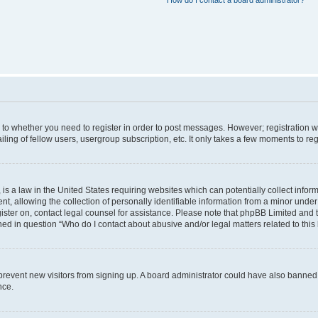
How do I contact a board administrator?
s to whether you need to register in order to post messages. However; registration wi
ing of fellow users, usergroup subscription, etc. It only takes a few moments to re
is a law in the United States requiring websites which can potentially collect infor
allowing the collection of personally identifiable information from a minor under th
egister on, contact legal counsel for assistance. Please note that phpBB Limited and
ined in question “Who do I contact about abusive and/or legal matters related to this
to prevent new visitors from signing up. A board administrator could have also bann
nce.