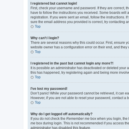
I registered but cannot login!
First, check your username and password. If they are correct, 
have to follow the instructions you received. Some boards will a
registration. If you were sent an email, follow the instructions
sure the email address you provided is correct, try contacting a
Top
Why can’t I login?
There are several reasons why this could occur. First, ensure y
website owner has a configuration error on their end, and they w
Top
I registered in the past but cannot login any more?!
It is possible an administrator has deactivated or deleted your
this has happened, try registering again and being more involv
Top
I’ve lost my password!
Don’t panic! While your password cannot be retrieved, it can eas
However, if you are not able to reset your password, contact a b
Top
Why do I get logged off automatically?
If you do not check the
Remember me
box when you login, the b
me
box during login. This is not recommended if you access the b
administrator has disabled this feature.