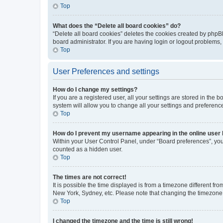
Top
What does the “Delete all board cookies” do?
“Delete all board cookies” deletes the cookies created by phpB
board administrator. If you are having login or logout problems
Top
User Preferences and settings
How do I change my settings?
If you are a registered user, all your settings are stored in the
system will allow you to change all your settings and preferenc
Top
How do I prevent my username appearing in the online user l
Within your User Control Panel, under “Board preferences”, you 
counted as a hidden user.
Top
The times are not correct!
It is possible the time displayed is from a timezone different fr
New York, Sydney, etc. Please note that changing the timezone, l
Top
I changed the timezone and the time is still wrong!