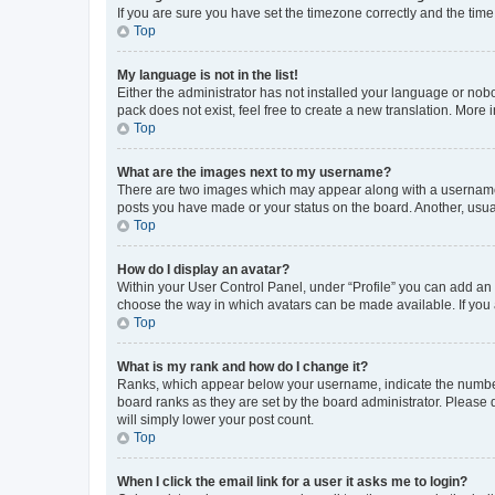
If you are sure you have set the timezone correctly and the time i
Top
My language is not in the list!
Either the administrator has not installed your language or nob
pack does not exist, feel free to create a new translation. More
Top
What are the images next to my username?
There are two images which may appear along with a username w
posts you have made or your status on the board. Another, usual
Top
How do I display an avatar?
Within your User Control Panel, under “Profile” you can add an a
choose the way in which avatars can be made available. If you a
Top
What is my rank and how do I change it?
Ranks, which appear below your username, indicate the number o
board ranks as they are set by the board administrator. Please 
will simply lower your post count.
Top
When I click the email link for a user it asks me to login?