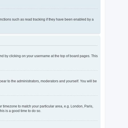
nctions such as read tracking if they have been enabled by a
found by clicking on your username at the top of board pages. This
ppear to the administrators, moderators and yourself. You will be
our timezone to match your particular area, e.g. London, Paris,
his is a good time to do so.