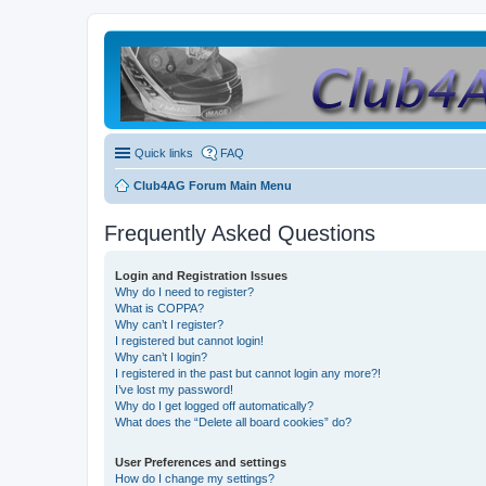
Quick links
FAQ
Club4AG Forum Main Menu
Frequently Asked Questions
Login and Registration Issues
Why do I need to register?
What is COPPA?
Why can’t I register?
I registered but cannot login!
Why can’t I login?
I registered in the past but cannot login any more?!
I’ve lost my password!
Why do I get logged off automatically?
What does the “Delete all board cookies” do?
User Preferences and settings
How do I change my settings?