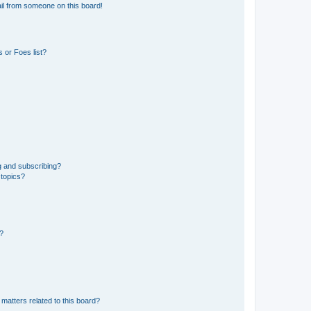
il from someone on this board!
 or Foes list?
g and subscribing?
 topics?
d?
matters related to this board?