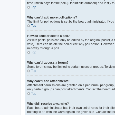
time limit in days for the poll (0 for infinite duration) and lastly
Top
Why can’t I add more poll options?
The limit for poll options is set by the board administrator. If 
Top
How do I edit or delete a poll?
As with posts, polls can only be edited by the original poster, a mo
vote, users can delete the poll or edit any poll option. However
mid-way through a poll.
Top
Why can’t I access a forum?
Some forums may be limited to certain users or groups. To view
Top
Why can’t I add attachments?
Attachment permissions are granted on a per forum, per group, 
only certain groups can post attachments. Contact the board ad
Top
Why did I receive a warning?
Each board administrator has their own set of rules for their si
nothing to do with the warnings on the given site. Contact the 