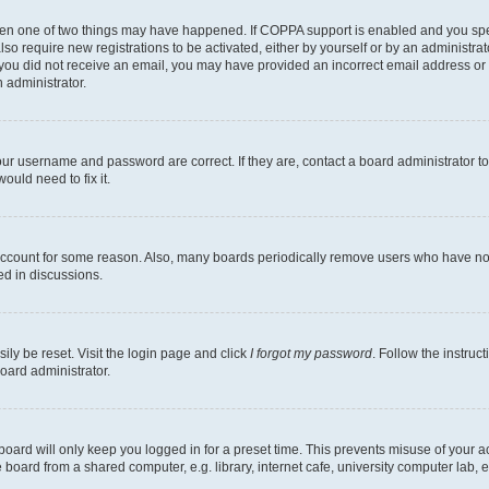
then one of two things may have happened. If COPPA support is enabled and you speci
lso require new registrations to be activated, either by yourself or by an administra
. If you did not receive an email, you may have provided an incorrect email address o
n administrator.
our username and password are correct. If they are, contact a board administrator t
ould need to fix it.
 account for some reason. Also, many boards periodically remove users who have not p
ed in discussions.
ily be reset. Visit the login page and click
I forgot my password
. Follow the instruc
oard administrator.
oard will only keep you logged in for a preset time. This prevents misuse of your 
oard from a shared computer, e.g. library, internet cafe, university computer lab, e