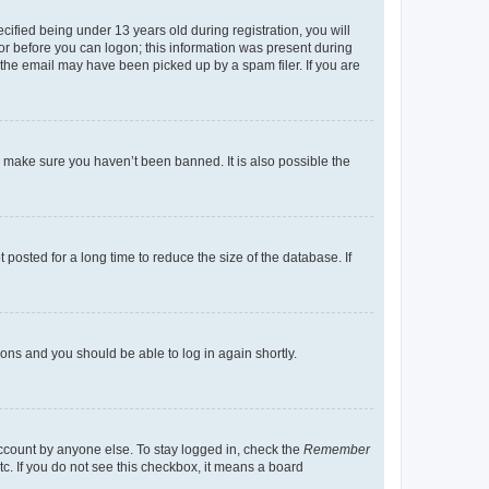
fied being under 13 years old during registration, you will
tor before you can logon; this information was present during
r the email may have been picked up by a spam filer. If you are
o make sure you haven’t been banned. It is also possible the
osted for a long time to reduce the size of the database. If
tions and you should be able to log in again shortly.
account by anyone else. To stay logged in, check the
Remember
tc. If you do not see this checkbox, it means a board