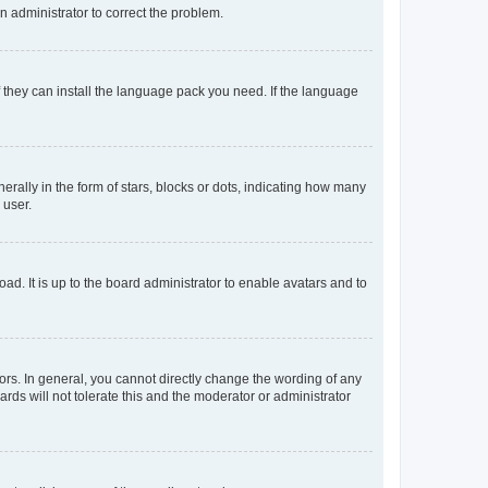
an administrator to correct the problem.
f they can install the language pack you need. If the language
lly in the form of stars, blocks or dots, indicating how many
 user.
ad. It is up to the board administrator to enable avatars and to
rs. In general, you cannot directly change the wording of any
rds will not tolerate this and the moderator or administrator