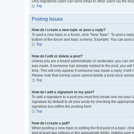
Only registered users can send email to other users via the buil
Top
Posting Issues
How do I create a new topic or post a reply?
To post a new topic in a forum, click "New Topic". To post a repl
bottom of the forum and topic screens. Example: You can post n
Top
How do I edit or delete a post?
Unless you are a board administrator or moderator, you can only e
was made. If someone has already replied to the post, you will f
time. This will only appear if someone has made a reply; it will 
Please note that normal users cannot delete a post once someo
Top
How do I add a signature to my post?
To add a signature to a post you must first create one via your
signature by default to all your posts by checking the appropria
signature box within the posting form.
Top
How do I create a poll?
When posting a new topic or editing the first post of a topic, cli
and at least two options in the appropriate fields, making sure 