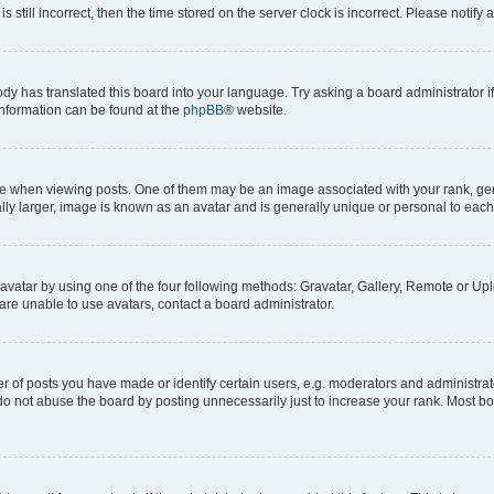
s still incorrect, then the time stored on the server clock is incorrect. Please notify 
ody has translated this board into your language. Try asking a board administrator i
 information can be found at the
phpBB
® website.
hen viewing posts. One of them may be an image associated with your rank, genera
ly larger, image is known as an avatar and is generally unique or personal to each
vatar by using one of the four following methods: Gravatar, Gallery, Remote or Uplo
re unable to use avatars, contact a board administrator.
f posts you have made or identify certain users, e.g. moderators and administrato
do not abuse the board by posting unnecessarily just to increase your rank. Most boa