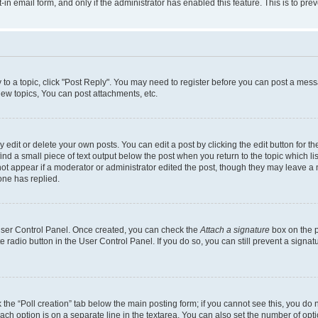
t-in email form, and only if the administrator has enabled this feature. This is to 
y to a topic, click "Post Reply". You may need to register before you can post a messa
ew topics, You can post attachments, etc.
dit or delete your own posts. You can edit a post by clicking the edit button for the
ind a small piece of text output below the post when you return to the topic which li
not appear if a moderator or administrator edited the post, though they may leave a n
ne has replied.
 User Control Panel. Once created, you can check the
Attach a signature
box on the p
te radio button in the User Control Panel. If you do so, you can still prevent a sign
ck the “Poll creation” tab below the main posting form; if you cannot see this, you do 
each option is on a separate line in the textarea. You can also set the number of op