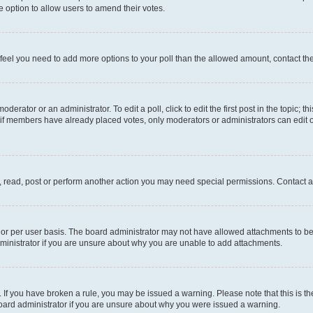
 the option to allow users to amend their votes.
you feel you need to add more options to your poll than the allowed amount, contact th
derator or an administrator. To edit a poll, click to edit the first post in the topic; t
, if members have already placed votes, only moderators or administrators can edit o
, read, post or perform another action you may need special permissions. Contact a
or per user basis. The board administrator may not have allowed attachments to be 
ministrator if you are unsure about why you are unable to add attachments.
te. If you have broken a rule, you may be issued a warning. Please note that this is
board administrator if you are unsure about why you were issued a warning.