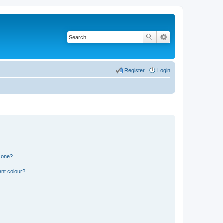
Register
Login
n one?
ent colour?