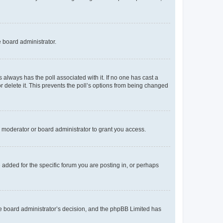
e board administrator.
his always has the poll associated with it. If no one has cast a
r delete it. This prevents the poll’s options from being changed
 moderator or board administrator to grant you access.
added for the specific forum you are posting in, or perhaps
 the board administrator’s decision, and the phpBB Limited has