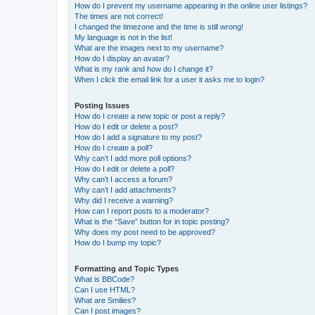
How do I prevent my username appearing in the online user listings?
The times are not correct!
I changed the timezone and the time is still wrong!
My language is not in the list!
What are the images next to my username?
How do I display an avatar?
What is my rank and how do I change it?
When I click the email link for a user it asks me to login?
Posting Issues
How do I create a new topic or post a reply?
How do I edit or delete a post?
How do I add a signature to my post?
How do I create a poll?
Why can’t I add more poll options?
How do I edit or delete a poll?
Why can’t I access a forum?
Why can’t I add attachments?
Why did I receive a warning?
How can I report posts to a moderator?
What is the “Save” button for in topic posting?
Why does my post need to be approved?
How do I bump my topic?
Formatting and Topic Types
What is BBCode?
Can I use HTML?
What are Smilies?
Can I post images?