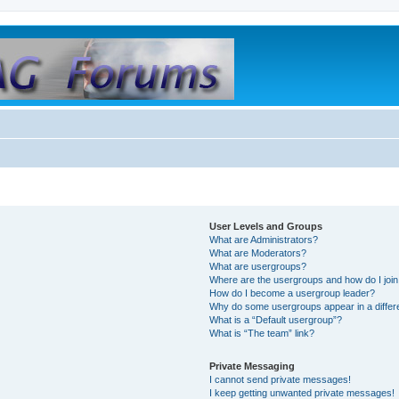
User Levels and Groups
What are Administrators?
What are Moderators?
What are usergroups?
Where are the usergroups and how do I joi
How do I become a usergroup leader?
Why do some usergroups appear in a differ
What is a “Default usergroup”?
What is “The team” link?
Private Messaging
I cannot send private messages!
I keep getting unwanted private messages!