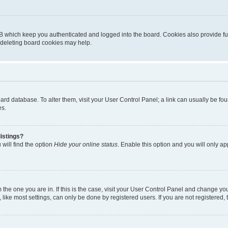
B which keep you authenticated and logged into the board. Cookies also provide fu
, deleting board cookies may help.
 board database. To alter them, visit your User Control Panel; a link can usually be 
es.
istings?
will find the option
Hide your online status
. Enable this option and you will only a
om the one you are in. If this is the case, visit your User Control Panel and change y
ike most settings, can only be done by registered users. If you are not registered, t