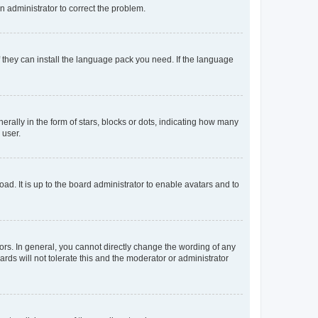
an administrator to correct the problem.
f they can install the language pack you need. If the language
lly in the form of stars, blocks or dots, indicating how many
 user.
ad. It is up to the board administrator to enable avatars and to
rs. In general, you cannot directly change the wording of any
rds will not tolerate this and the moderator or administrator