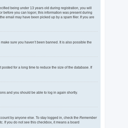
fied being under 13 years old during registration, you will
tor before you can logon; this information was present during
r the email may have been picked up by a spam filer. If you are
o make sure you haven’t been banned. It is also possible the
osted for a long time to reduce the size of the database. If
tions and you should be able to log in again shortly.
account by anyone else. To stay logged in, check the
Remember
tc. If you do not see this checkbox, it means a board