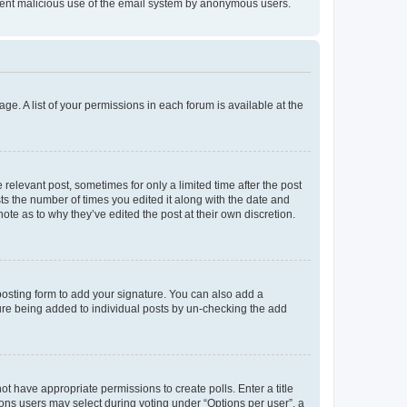
prevent malicious use of the email system by anonymous users.
ge. A list of your permissions in each forum is available at the
 relevant post, sometimes for only a limited time after the post
sts the number of times you edited it along with the date and
ote as to why they’ve edited the post at their own discretion.
osting form to add your signature. You can also add a
ature being added to individual posts by un-checking the add
not have appropriate permissions to create polls. Enter a title
tions users may select during voting under “Options per user”, a