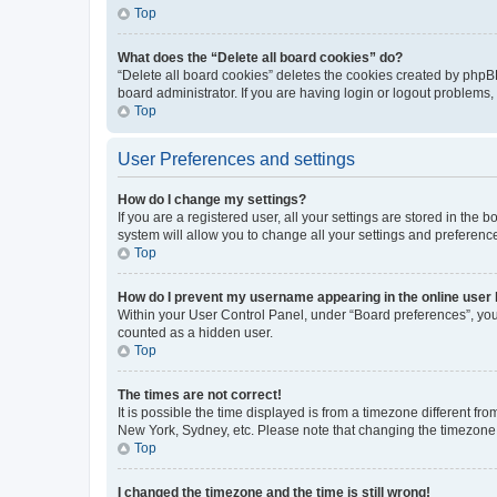
Top
What does the “Delete all board cookies” do?
“Delete all board cookies” deletes the cookies created by phpB
board administrator. If you are having login or logout problems
Top
User Preferences and settings
How do I change my settings?
If you are a registered user, all your settings are stored in the
system will allow you to change all your settings and preferenc
Top
How do I prevent my username appearing in the online user l
Within your User Control Panel, under “Board preferences”, you 
counted as a hidden user.
Top
The times are not correct!
It is possible the time displayed is from a timezone different fr
New York, Sydney, etc. Please note that changing the timezone, l
Top
I changed the timezone and the time is still wrong!