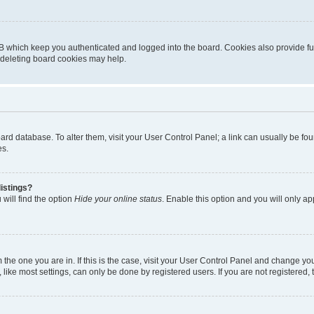
B which keep you authenticated and logged into the board. Cookies also provide fu
, deleting board cookies may help.
 board database. To alter them, visit your User Control Panel; a link can usually be 
es.
istings?
will find the option
Hide your online status
. Enable this option and you will only a
om the one you are in. If this is the case, visit your User Control Panel and change y
ike most settings, can only be done by registered users. If you are not registered, t