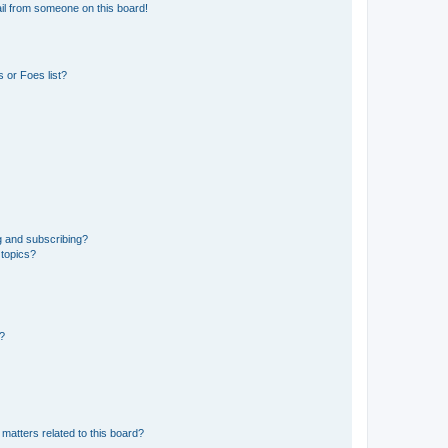
il from someone on this board!
 or Foes list?
g and subscribing?
 topics?
d?
matters related to this board?