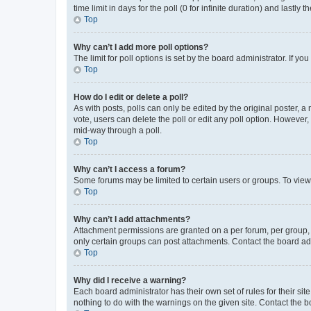
time limit in days for the poll (0 for infinite duration) and lastly
Top
Why can’t I add more poll options?
The limit for poll options is set by the board administrator. If 
Top
How do I edit or delete a poll?
As with posts, polls can only be edited by the original poster, a mo
vote, users can delete the poll or edit any poll option. However
mid-way through a poll.
Top
Why can’t I access a forum?
Some forums may be limited to certain users or groups. To view
Top
Why can’t I add attachments?
Attachment permissions are granted on a per forum, per group, 
only certain groups can post attachments. Contact the board ad
Top
Why did I receive a warning?
Each board administrator has their own set of rules for their si
nothing to do with the warnings on the given site. Contact the 