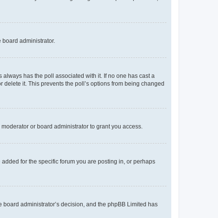
e board administrator.
his always has the poll associated with it. If no one has cast a
r delete it. This prevents the poll’s options from being changed
 moderator or board administrator to grant you access.
added for the specific forum you are posting in, or perhaps
 the board administrator’s decision, and the phpBB Limited has