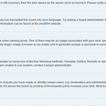
s still incorrect, then the time stored on the server clock is incorrect. Please notify 
ody has translated this board into your language. Try asking a board administrator i
 information can be found at the
phpBB
® website.
hen viewing posts. One of them may be an image associated with your rank, genera
ly larger, image is known as an avatar and is generally unique or personal to each
vatar by using one of the four following methods: Gravatar, Gallery, Remote or Uplo
re unable to use avatars, contact a board administrator.
f posts you have made or identify certain users, e.g. moderators and administrato
do not abuse the board by posting unnecessarily just to increase your rank. Most boa