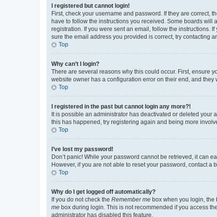
I registered but cannot login!
First, check your username and password. If they are correct, 
have to follow the instructions you received. Some boards will a
registration. If you were sent an email, follow the instructions
sure the email address you provided is correct, try contacting a
Top
Why can’t I login?
There are several reasons why this could occur. First, ensure y
website owner has a configuration error on their end, and they w
Top
I registered in the past but cannot login any more?!
It is possible an administrator has deactivated or deleted your
this has happened, try registering again and being more involv
Top
I’ve lost my password!
Don’t panic! While your password cannot be retrieved, it can eas
However, if you are not able to reset your password, contact a b
Top
Why do I get logged off automatically?
If you do not check the
Remember me
box when you login, the b
me
box during login. This is not recommended if you access the b
administrator has disabled this feature.