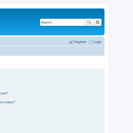
Register
Login
n one?
ent colour?