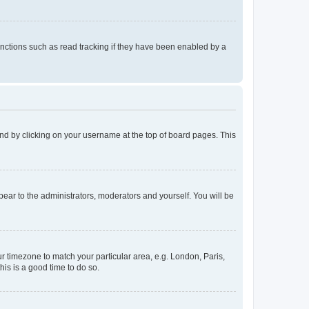
nctions such as read tracking if they have been enabled by a
found by clicking on your username at the top of board pages. This
ppear to the administrators, moderators and yourself. You will be
our timezone to match your particular area, e.g. London, Paris,
his is a good time to do so.