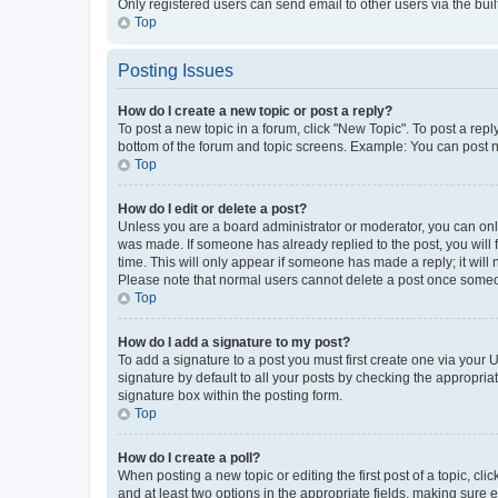
Only registered users can send email to other users via the buil
Top
Posting Issues
How do I create a new topic or post a reply?
To post a new topic in a forum, click "New Topic". To post a repl
bottom of the forum and topic screens. Example: You can post n
Top
How do I edit or delete a post?
Unless you are a board administrator or moderator, you can only e
was made. If someone has already replied to the post, you will f
time. This will only appear if someone has made a reply; it will 
Please note that normal users cannot delete a post once someo
Top
How do I add a signature to my post?
To add a signature to a post you must first create one via your
signature by default to all your posts by checking the appropria
signature box within the posting form.
Top
How do I create a poll?
When posting a new topic or editing the first post of a topic, cli
and at least two options in the appropriate fields, making sure 