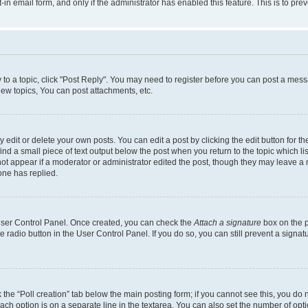
t-in email form, and only if the administrator has enabled this feature. This is to 
y to a topic, click "Post Reply". You may need to register before you can post a messa
ew topics, You can post attachments, etc.
dit or delete your own posts. You can edit a post by clicking the edit button for the
ind a small piece of text output below the post when you return to the topic which li
not appear if a moderator or administrator edited the post, though they may leave a n
ne has replied.
 User Control Panel. Once created, you can check the
Attach a signature
box on the p
te radio button in the User Control Panel. If you do so, you can still prevent a sign
ck the “Poll creation” tab below the main posting form; if you cannot see this, you do 
each option is on a separate line in the textarea. You can also set the number of op