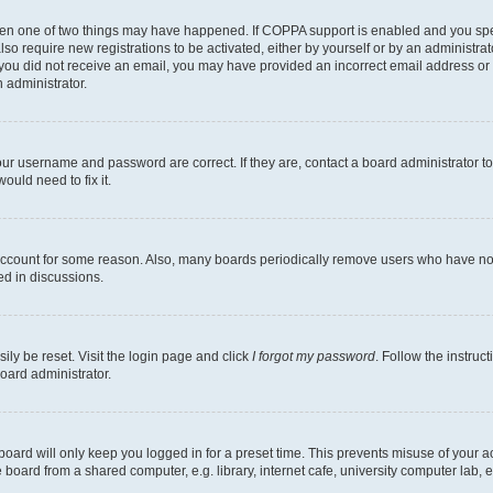
then one of two things may have happened. If COPPA support is enabled and you speci
lso require new registrations to be activated, either by yourself or by an administra
. If you did not receive an email, you may have provided an incorrect email address o
n administrator.
our username and password are correct. If they are, contact a board administrator t
ould need to fix it.
 account for some reason. Also, many boards periodically remove users who have not p
ed in discussions.
ily be reset. Visit the login page and click
I forgot my password
. Follow the instruc
oard administrator.
oard will only keep you logged in for a preset time. This prevents misuse of your 
oard from a shared computer, e.g. library, internet cafe, university computer lab, e