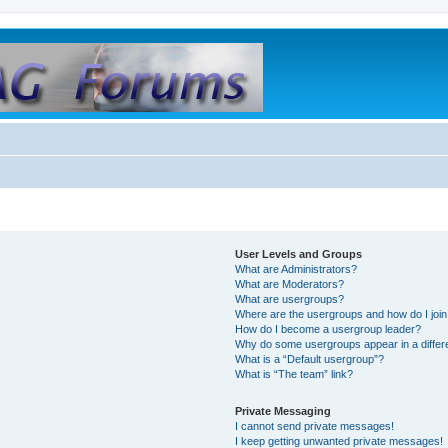
User Levels and Groups
What are Administrators?
What are Moderators?
What are usergroups?
Where are the usergroups and how do I joi
How do I become a usergroup leader?
Why do some usergroups appear in a differ
What is a “Default usergroup”?
What is “The team” link?
Private Messaging
I cannot send private messages!
I keep getting unwanted private messages!