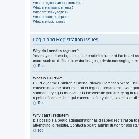
What are global announcements?
What are announcements?
What are sticky topics?
What are locked topics?
What are topic icons?
Login and Registration Issues
Why do I need to register?
You may not have to, it is up to the administrator of the board a
users such as definable avatar images, private messaging, email
Top
What is COPPA?
COPPA, or the Children’s Online Privacy Protection Act of 1998, 
consent or some other method of legal guardian acknowledgment, 
someone trying to register or to the website you are trying to r
a point of contact for legal concerns of any kind, except as outl
Top
Why can’t I register?
It is possible a board administrator has disabled registration 
attempting to register. Contact a board administrator for assista
Top