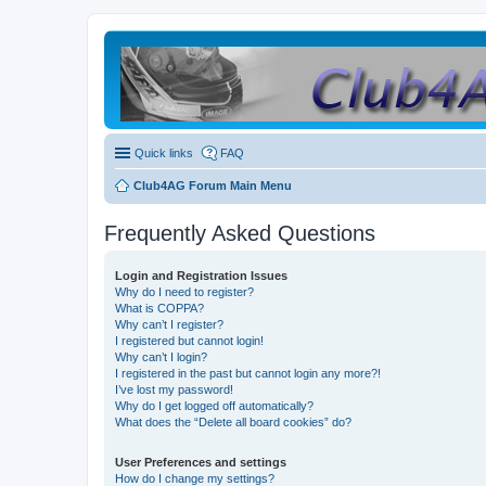
Quick links
FAQ
Club4AG Forum Main Menu
Frequently Asked Questions
Login and Registration Issues
Why do I need to register?
What is COPPA?
Why can’t I register?
I registered but cannot login!
Why can’t I login?
I registered in the past but cannot login any more?!
I’ve lost my password!
Why do I get logged off automatically?
What does the “Delete all board cookies” do?
User Preferences and settings
How do I change my settings?