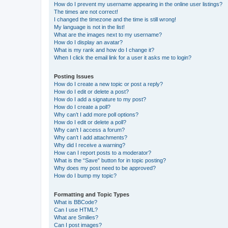
How do I prevent my username appearing in the online user listings?
The times are not correct!
I changed the timezone and the time is still wrong!
My language is not in the list!
What are the images next to my username?
How do I display an avatar?
What is my rank and how do I change it?
When I click the email link for a user it asks me to login?
Posting Issues
How do I create a new topic or post a reply?
How do I edit or delete a post?
How do I add a signature to my post?
How do I create a poll?
Why can’t I add more poll options?
How do I edit or delete a poll?
Why can’t I access a forum?
Why can’t I add attachments?
Why did I receive a warning?
How can I report posts to a moderator?
What is the “Save” button for in topic posting?
Why does my post need to be approved?
How do I bump my topic?
Formatting and Topic Types
What is BBCode?
Can I use HTML?
What are Smilies?
Can I post images?