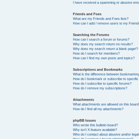
I have received a spamming or abusive ema
Friends and Foes
What are my Friends and Foes lists?
How can I add / remove users to my Friends
Searching the Forums
How can I search a forum or forums?
Why does my search return no results?
Why does my search return a blank page!?
How do I search for members?
How can I find my own posts and topics?
Subscriptions and Bookmarks
What is the difference between bookmarkin
How do I bookmark or subscribe to specific
How do I subscribe to specific forums?
How do I remove my subscriptions?
Attachments
What attachments are allowed on this boar
How do I find all my attachments?
phpBB Issues
Who wrote this bulletin board?
Why isn’t X feature available?
Who do I contact about abusive and/or legal 