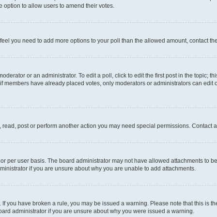
 the option to allow users to amend their votes.
you feel you need to add more options to your poll than the allowed amount, contact th
derator or an administrator. To edit a poll, click to edit the first post in the topic; t
, if members have already placed votes, only moderators or administrators can edit o
, read, post or perform another action you may need special permissions. Contact a
or per user basis. The board administrator may not have allowed attachments to be 
ministrator if you are unsure about why you are unable to add attachments.
te. If you have broken a rule, you may be issued a warning. Please note that this is
board administrator if you are unsure about why you were issued a warning.