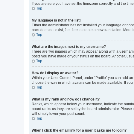
If you are sure you have set the timezone correctly and the time i
Top
My language is not in the list!
Either the administrator has not installed your language or nob
pack does not exist, feel free to create a new translation. More
Top
What are the images next to my username?
There are two images which may appear along with a username w
posts you have made or your status on the board. Another, usual
Top
How do I display an avatar?
Within your User Control Panel, under “Profile” you can add an a
choose the way in which avatars can be made available. If you a
Top
What is my rank and how do I change it?
Ranks, which appear below your username, indicate the number o
board ranks as they are set by the board administrator. Please 
will simply lower your post count.
Top
When I click the email link for a user it asks me to login?