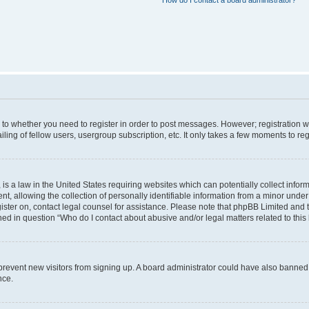
How do I contact a board administrator?
s to whether you need to register in order to post messages. However; registration wi
ing of fellow users, usergroup subscription, etc. It only takes a few moments to re
is a law in the United States requiring websites which can potentially collect infor
allowing the collection of personally identifiable information from a minor under th
egister on, contact legal counsel for assistance. Please note that phpBB Limited and
ined in question “Who do I contact about abusive and/or legal matters related to this
to prevent new visitors from signing up. A board administrator could have also bann
nce.