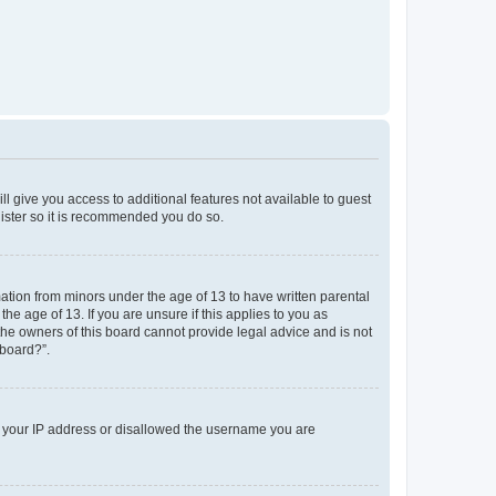
ll give you access to additional features not available to guest
gister so it is recommended you do so.
mation from minors under the age of 13 to have written parental
e age of 13. If you are unsure if this applies to you as
 the owners of this board cannot provide legal advice and is not
 board?”.
ed your IP address or disallowed the username you are