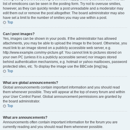
list of emoticons can be seen in the posting form. Try not to overuse smilies,
however, as they can quickly render a post unreadable and a moderator may
edit them out or remove the post altogether. The board administrator may also
have set a limit to the number of smilies you may use within a post.
Top
Can I post images?
Yes, images can be shown in your posts. If the administrator has allowed
attachments, you may be able to upload the image to the board. Otherwise, you
must link to an image stored on a publicly accessible web server, e.g.
http://www.example.com/my-picture.gif. You cannot link to pictures stored on
your own PC (unless it is a publicly accessible server) nor images stored
behind authentication mechanisms, e.g. hotmail or yahoo mailboxes, password
protected sites, etc. To display the image use the BBCode [img] tag.
Top
What are global announcements?
Global announcements contain important information and you should read
them whenever possible. They will appear at the top of every forum and within
your User Control Panel. Global announcement permissions are granted by
the board administrator.
Top
What are announcements?
Announcements often contain important information for the forum you are
currently reading and you should read them whenever possible.