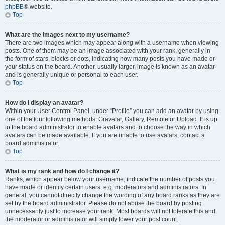
phpBB
® website.
Top
What are the images next to my username?
There are two images which may appear along with a username when viewing
posts. One of them may be an image associated with your rank, generally in
the form of stars, blocks or dots, indicating how many posts you have made or
your status on the board. Another, usually larger, image is known as an avatar
and is generally unique or personal to each user.
Top
How do I display an avatar?
Within your User Control Panel, under “Profile” you can add an avatar by using
one of the four following methods: Gravatar, Gallery, Remote or Upload. It is up
to the board administrator to enable avatars and to choose the way in which
avatars can be made available. If you are unable to use avatars, contact a
board administrator.
Top
What is my rank and how do I change it?
Ranks, which appear below your username, indicate the number of posts you
have made or identify certain users, e.g. moderators and administrators. In
general, you cannot directly change the wording of any board ranks as they are
set by the board administrator. Please do not abuse the board by posting
unnecessarily just to increase your rank. Most boards will not tolerate this and
the moderator or administrator will simply lower your post count.