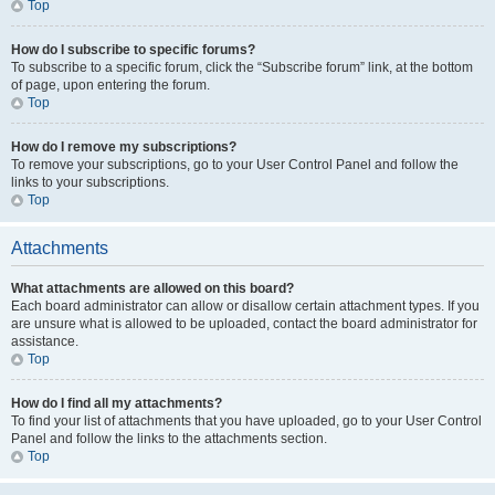
Top
How do I subscribe to specific forums?
To subscribe to a specific forum, click the “Subscribe forum” link, at the bottom
of page, upon entering the forum.
Top
How do I remove my subscriptions?
To remove your subscriptions, go to your User Control Panel and follow the
links to your subscriptions.
Top
Attachments
What attachments are allowed on this board?
Each board administrator can allow or disallow certain attachment types. If you
are unsure what is allowed to be uploaded, contact the board administrator for
assistance.
Top
How do I find all my attachments?
To find your list of attachments that you have uploaded, go to your User Control
Panel and follow the links to the attachments section.
Top