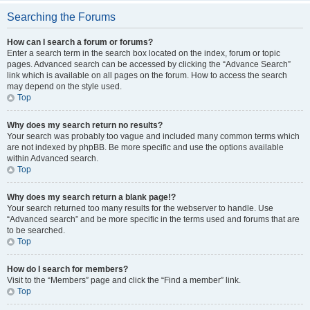
Searching the Forums
How can I search a forum or forums?
Enter a search term in the search box located on the index, forum or topic
pages. Advanced search can be accessed by clicking the “Advance Search”
link which is available on all pages on the forum. How to access the search
may depend on the style used.
Top
Why does my search return no results?
Your search was probably too vague and included many common terms which
are not indexed by phpBB. Be more specific and use the options available
within Advanced search.
Top
Why does my search return a blank page!?
Your search returned too many results for the webserver to handle. Use
“Advanced search” and be more specific in the terms used and forums that are
to be searched.
Top
How do I search for members?
Visit to the “Members” page and click the “Find a member” link.
Top