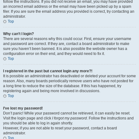
follow the instructions. If you did not receive an email, you may have provided
an incorrect email address or the email may have been picked up by a spam
filer. If you are sure the email address you provided is correct, try contacting an
administrator.
Top
Why can’t I login?
There are several reasons why this could occur. First, ensure your username
and password are correct. If they are, contact a board administrator to make
sure you haven’t been banned. It is also possible the website owner has a
configuration error on their end, and they would need to fix it.
Top
I registered in the past but cannot login any more?!
It is possible an administrator has deactivated or deleted your account for some
reason. Also, many boards periodically remove users who have not posted for
a long time to reduce the size of the database. If this has happened, try
registering again and being more involved in discussions.
Top
I’ve lost my password!
Don’t panic! While your password cannot be retrieved, it can easily be reset.
Visit the login page and click
I forgot my password
. Follow the instructions and
you should be able to log in again shortly.
However, if you are not able to reset your password, contact a board
administrator.
Top