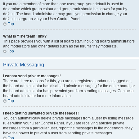
If you are a member of more than one usergroup, your default is used to
determine which group colour and group rank should be shown for you by
default. The board administrator may grant you permission to change your
default usergroup via your User Control Panel.
Top
What is “The team” link?
This page provides you with a list of board staff, including board administrators
and moderators and other details such as the forums they moderate.
Top
Private Messaging
I cannot send private messages!
There are three reasons for this; you are not registered and/or not logged on,
the board administrator has disabled private messaging for the entire board, or
the board administrator has prevented you from sending messages. Contact a
board administrator for more information.
Top
I keep getting unwanted private messages!
You can automatically delete private messages from a user by using message
rules within your User Control Panel. If you are receiving abusive private
messages from a particular user, report the messages to the moderators; they
have the power to prevent a user from sending private messages.
Top