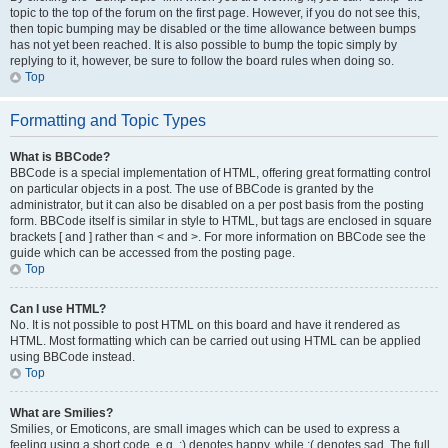
topic to the top of the forum on the first page. However, if you do not see this,
then topic bumping may be disabled or the time allowance between bumps
has not yet been reached. It is also possible to bump the topic simply by
replying to it, however, be sure to follow the board rules when doing so.
Top
Formatting and Topic Types
What is BBCode?
BBCode is a special implementation of HTML, offering great formatting control
on particular objects in a post. The use of BBCode is granted by the
administrator, but it can also be disabled on a per post basis from the posting
form. BBCode itself is similar in style to HTML, but tags are enclosed in square
brackets [ and ] rather than < and >. For more information on BBCode see the
guide which can be accessed from the posting page.
Top
Can I use HTML?
No. It is not possible to post HTML on this board and have it rendered as
HTML. Most formatting which can be carried out using HTML can be applied
using BBCode instead.
Top
What are Smilies?
Smilies, or Emoticons, are small images which can be used to express a
feeling using a short code, e.g. :) denotes happy, while :( denotes sad. The full