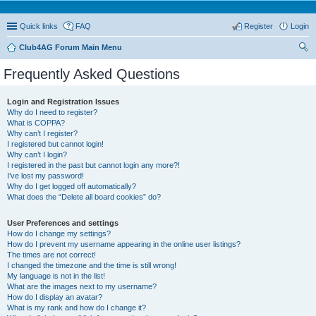
Quick links
FAQ
Register
Login
Club4AG Forum Main Menu
ear
Frequently Asked Questions
ch
Login and Registration Issues
Why do I need to register?
What is COPPA?
Why can’t I register?
I registered but cannot login!
Why can’t I login?
I registered in the past but cannot login any more?!
I’ve lost my password!
Why do I get logged off automatically?
What does the “Delete all board cookies” do?
User Preferences and settings
How do I change my settings?
How do I prevent my username appearing in the online user listings?
The times are not correct!
I changed the timezone and the time is still wrong!
My language is not in the list!
What are the images next to my username?
How do I display an avatar?
What is my rank and how do I change it?