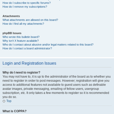
How do I subscribe to specific forums?
How do I remove my subscriptions?
Attachments
What attachments are allowed on this board?
How do I find all my attachments?
phpBB Issues
Who wrote this bulletin board?
Why isn’t X feature available?
Who do I contact about abusive and/or legal matters related to this board?
How do I contact a board administrator?
Login and Registration Issues
Why do I need to register?
You may not have to, it is up to the administrator of the board as to whether you
need to register in order to post messages. However; registration will give you
access to additional features not available to guest users such as definable
avatar images, private messaging, emailing of fellow users, usergroup
subscription, etc. It only takes a few moments to register so it is recommended
you do so.
Top
What is COPPA?