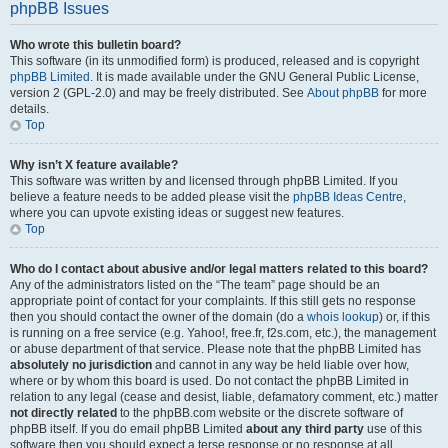
phpBB Issues
Who wrote this bulletin board?
This software (in its unmodified form) is produced, released and is copyright
phpBB Limited
. It is made available under the GNU General Public License,
version 2 (GPL-2.0) and may be freely distributed. See
About phpBB
for more
details.
Top
Why isn’t X feature available?
This software was written by and licensed through phpBB Limited. If you
believe a feature needs to be added please visit the
phpBB Ideas Centre
,
where you can upvote existing ideas or suggest new features.
Top
Who do I contact about abusive and/or legal matters related to this board?
Any of the administrators listed on the “The team” page should be an
appropriate point of contact for your complaints. If this still gets no response
then you should contact the owner of the domain (do a
whois lookup
) or, if this
is running on a free service (e.g. Yahoo!, free.fr, f2s.com, etc.), the management
or abuse department of that service. Please note that the phpBB Limited has
absolutely no jurisdiction
and cannot in any way be held liable over how,
where or by whom this board is used. Do not contact the phpBB Limited in
relation to any legal (cease and desist, liable, defamatory comment, etc.) matter
not directly related
to the phpBB.com website or the discrete software of
phpBB itself. If you do email phpBB Limited
about any third party
use of this
software then you should expect a terse response or no response at all.