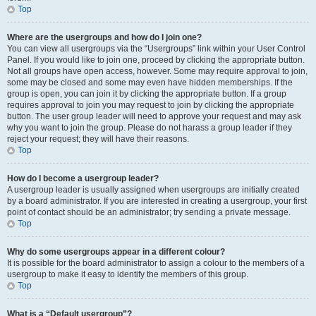
Top
Where are the usergroups and how do I join one?
You can view all usergroups via the “Usergroups” link within your User Control
Panel. If you would like to join one, proceed by clicking the appropriate button.
Not all groups have open access, however. Some may require approval to join,
some may be closed and some may even have hidden memberships. If the
group is open, you can join it by clicking the appropriate button. If a group
requires approval to join you may request to join by clicking the appropriate
button. The user group leader will need to approve your request and may ask
why you want to join the group. Please do not harass a group leader if they
reject your request; they will have their reasons.
Top
How do I become a usergroup leader?
A usergroup leader is usually assigned when usergroups are initially created
by a board administrator. If you are interested in creating a usergroup, your first
point of contact should be an administrator; try sending a private message.
Top
Why do some usergroups appear in a different colour?
It is possible for the board administrator to assign a colour to the members of a
usergroup to make it easy to identify the members of this group.
Top
What is a “Default usergroup”?