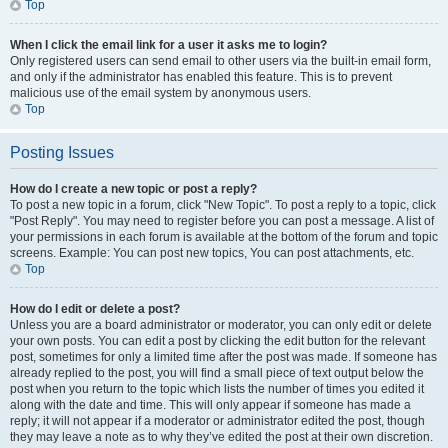
Top
When I click the email link for a user it asks me to login?
Only registered users can send email to other users via the built-in email form,
and only if the administrator has enabled this feature. This is to prevent
malicious use of the email system by anonymous users.
Top
Posting Issues
How do I create a new topic or post a reply?
To post a new topic in a forum, click "New Topic". To post a reply to a topic, click
"Post Reply". You may need to register before you can post a message. A list of
your permissions in each forum is available at the bottom of the forum and topic
screens. Example: You can post new topics, You can post attachments, etc.
Top
How do I edit or delete a post?
Unless you are a board administrator or moderator, you can only edit or delete
your own posts. You can edit a post by clicking the edit button for the relevant
post, sometimes for only a limited time after the post was made. If someone has
already replied to the post, you will find a small piece of text output below the
post when you return to the topic which lists the number of times you edited it
along with the date and time. This will only appear if someone has made a
reply; it will not appear if a moderator or administrator edited the post, though
they may leave a note as to why they’ve edited the post at their own discretion.