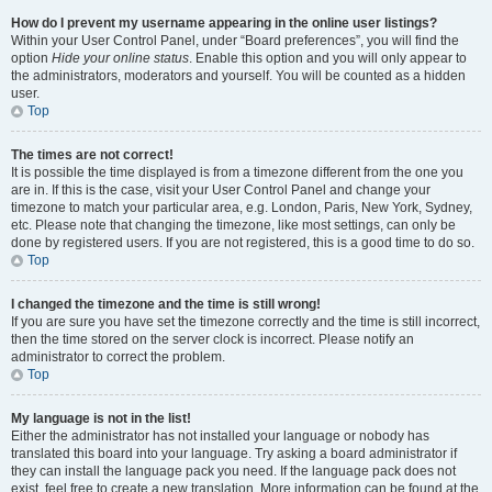
How do I prevent my username appearing in the online user listings?
Within your User Control Panel, under “Board preferences”, you will find the
option
Hide your online status
. Enable this option and you will only appear to
the administrators, moderators and yourself. You will be counted as a hidden
user.
Top
The times are not correct!
It is possible the time displayed is from a timezone different from the one you
are in. If this is the case, visit your User Control Panel and change your
timezone to match your particular area, e.g. London, Paris, New York, Sydney,
etc. Please note that changing the timezone, like most settings, can only be
done by registered users. If you are not registered, this is a good time to do so.
Top
I changed the timezone and the time is still wrong!
If you are sure you have set the timezone correctly and the time is still incorrect,
then the time stored on the server clock is incorrect. Please notify an
administrator to correct the problem.
Top
My language is not in the list!
Either the administrator has not installed your language or nobody has
translated this board into your language. Try asking a board administrator if
they can install the language pack you need. If the language pack does not
exist, feel free to create a new translation. More information can be found at the