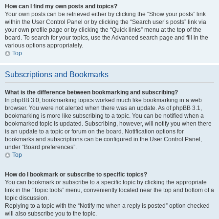
How can I find my own posts and topics?
Your own posts can be retrieved either by clicking the “Show your posts” link
within the User Control Panel or by clicking the “Search user’s posts” link via
your own profile page or by clicking the “Quick links” menu at the top of the
board. To search for your topics, use the Advanced search page and fill in the
various options appropriately.
Top
Subscriptions and Bookmarks
What is the difference between bookmarking and subscribing?
In phpBB 3.0, bookmarking topics worked much like bookmarking in a web
browser. You were not alerted when there was an update. As of phpBB 3.1,
bookmarking is more like subscribing to a topic. You can be notified when a
bookmarked topic is updated. Subscribing, however, will notify you when there
is an update to a topic or forum on the board. Notification options for
bookmarks and subscriptions can be configured in the User Control Panel,
under “Board preferences”.
Top
How do I bookmark or subscribe to specific topics?
You can bookmark or subscribe to a specific topic by clicking the appropriate
link in the “Topic tools” menu, conveniently located near the top and bottom of a
topic discussion.
Replying to a topic with the “Notify me when a reply is posted” option checked
will also subscribe you to the topic.