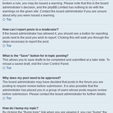
broken a rule, you may be issued a warning. Please note that this is the board
administrator’s decision, and the phpBB Limited has nothing to do with the
warnings on the given site. Contact the board administrator if you are unsure
about why you were issued a warning.
Top
How can I report posts to a moderator?
If the board administrator has allowed it, you should see a button for reporting
posts next to the post you wish to report. Clicking this will walk you through the
steps necessary to report the post.
Top
What is the “Save” button for in topic posting?
This allows you to save drafts to be completed and submitted at a later date. To
reload a saved draft, visit the User Control Panel.
Top
Why does my post need to be approved?
The board administrator may have decided that posts in the forum you are
posting to require review before submission. It is also possible that the
administrator has placed you in a group of users whose posts require review
before submission. Please contact the board administrator for further details.
Top
How do I bump my topic?
By clicking the “Bump topic” link when you are viewing it, you can “bump” the