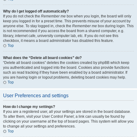
Why do I get logged off automatically?
If you do not check the
Remember me
box when you login, the board will only
keep you logged in for a preset time. This prevents misuse of your account by
anyone else. To stay logged in, check the
Remember me
box during login. This
is not recommended if you access the board from a shared computer, e.g.
library, internet cafe, university computer lab, etc. If you do not see this
checkbox, it means a board administrator has disabled this feature.
Top
What does the “Delete all board cookies” do?
“Delete all board cookies” deletes the cookies created by phpBB which keep
you authenticated and logged into the board. Cookies also provide functions
such as read tracking if they have been enabled by a board administrator. If
you are having login or logout problems, deleting board cookies may help.
Top
User Preferences and settings
How do I change my settings?
If you are a registered user, all your settings are stored in the board database.
To alter them, visit your User Control Panel; a link can usually be found by
clicking on your username at the top of board pages. This system will allow you
to change all your settings and preferences.
Top