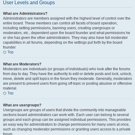
User Levels and Groups
What are Administrators?
Administrators are members assigned with the highest level of control over the
entire board. These members can control all facets of board operation,
including setting permissions, banning users, creating usergroups or
moderators, etc., dependent upon the board founder and what permissions he
or she has given the other administrators. They may also have full moderator
capabilities in all forums, depending on the settings put forth by the board
founder.
Top
What are Moderators?
Moderators are individuals (or groups of individuals) who look after the forums
from day to day. They have the authority to edit or delete posts and lock, unlock,
move, delete and split topics in the forum they moderate. Generally, moderators
are present to prevent users from going off-topic or posting abusive or offensive
material.
Top
What are usergroups?
Usergroups are groups of users that divide the community into manageable
sections board administrators can work with. Each user can belong to several
groups and each group can be assigned individual permissions. This provides
an easy way for administrators to change permissions for many users at once,
such as changing moderator permissions or granting users access to a private
forum.