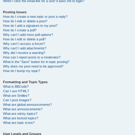
When I click the email link for a user it asks me to login?
Posting Issues
How do I create a new topic or post a reply?
How do I edit or delete a post?
How do I add a signature to my post?
How do I create a poll?
Why can’t I add more poll options?
How do I edit or delete a poll?
Why can’t I access a forum?
Why can’t I add attachments?
Why did I receive a warning?
How can I report posts to a moderator?
What is the “Save” button for in topic posting?
Why does my post need to be approved?
How do I bump my topic?
Formatting and Topic Types
What is BBCode?
Can I use HTML?
What are Smilies?
Can I post images?
What are global announcements?
What are announcements?
What are sticky topics?
What are locked topics?
What are topic icons?
User Levels and Groups