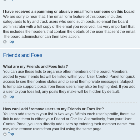
I have received a spamming or abusive email from someone on this board!
We are sorry to hear that. The email form feature of this board includes
safeguards to try and track users who send such posts, so email the board
administrator with a full copy of the email you received. It is very important that
this includes the headers that contain the details of the user that sent the email.
The board administrator can then take action.
Top
Friends and Foes
What are my Friends and Foes lists?
You can use these lists to organise other members of the board. Members
added to your friends list will be listed within your User Control Panel for quick
access to see their online status and to send them private messages. Subject
to template support, posts from these users may also be highlighted. If you add
a user to your foes list, any posts they make will be hidden by default.
Top
How can I add / remove users to my Friends or Foes list?
You can add users to your list in two ways. Within each user’s profile, there is a
link to add them to either your Friend or Foe list. Alternatively, from your User
Control Panel, you can directly add users by entering their member name. You
may also remove users from your list using the same page.
Top