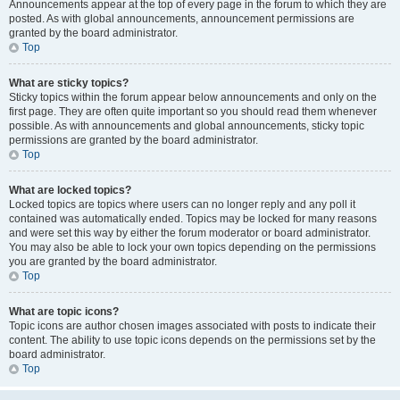
Announcements appear at the top of every page in the forum to which they are
posted. As with global announcements, announcement permissions are
granted by the board administrator.
Top
What are sticky topics?
Sticky topics within the forum appear below announcements and only on the
first page. They are often quite important so you should read them whenever
possible. As with announcements and global announcements, sticky topic
permissions are granted by the board administrator.
Top
What are locked topics?
Locked topics are topics where users can no longer reply and any poll it
contained was automatically ended. Topics may be locked for many reasons
and were set this way by either the forum moderator or board administrator.
You may also be able to lock your own topics depending on the permissions
you are granted by the board administrator.
Top
What are topic icons?
Topic icons are author chosen images associated with posts to indicate their
content. The ability to use topic icons depends on the permissions set by the
board administrator.
Top