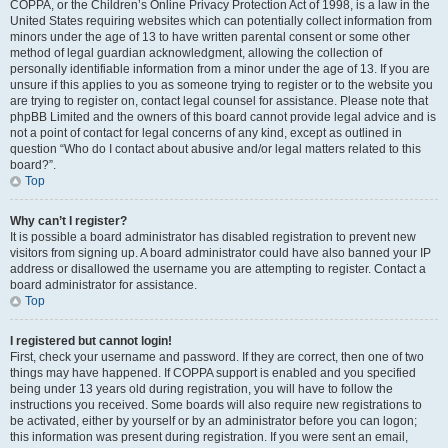
COPPA, or the Children’s Online Privacy Protection Act of 1998, is a law in the
United States requiring websites which can potentially collect information from
minors under the age of 13 to have written parental consent or some other
method of legal guardian acknowledgment, allowing the collection of
personally identifiable information from a minor under the age of 13. If you are
unsure if this applies to you as someone trying to register or to the website you
are trying to register on, contact legal counsel for assistance. Please note that
phpBB Limited and the owners of this board cannot provide legal advice and is
not a point of contact for legal concerns of any kind, except as outlined in
question “Who do I contact about abusive and/or legal matters related to this
board?”.
Top
Why can’t I register?
It is possible a board administrator has disabled registration to prevent new
visitors from signing up. A board administrator could have also banned your IP
address or disallowed the username you are attempting to register. Contact a
board administrator for assistance.
Top
I registered but cannot login!
First, check your username and password. If they are correct, then one of two
things may have happened. If COPPA support is enabled and you specified
being under 13 years old during registration, you will have to follow the
instructions you received. Some boards will also require new registrations to
be activated, either by yourself or by an administrator before you can logon;
this information was present during registration. If you were sent an email,