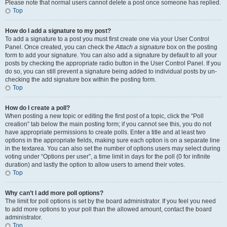
Please note that normal users cannot delete a post once someone has replied.
Top
How do I add a signature to my post?
To add a signature to a post you must first create one via your User Control
Panel. Once created, you can check the
Attach a signature
box on the posting
form to add your signature. You can also add a signature by default to all your
posts by checking the appropriate radio button in the User Control Panel. If you
do so, you can still prevent a signature being added to individual posts by un-
checking the add signature box within the posting form.
Top
How do I create a poll?
When posting a new topic or editing the first post of a topic, click the “Poll
creation” tab below the main posting form; if you cannot see this, you do not
have appropriate permissions to create polls. Enter a title and at least two
options in the appropriate fields, making sure each option is on a separate line
in the textarea. You can also set the number of options users may select during
voting under “Options per user”, a time limit in days for the poll (0 for infinite
duration) and lastly the option to allow users to amend their votes.
Top
Why can’t I add more poll options?
The limit for poll options is set by the board administrator. If you feel you need
to add more options to your poll than the allowed amount, contact the board
administrator.
Top