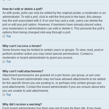
How do I edit or delete a poll?
As with posts, polls can only be edited by the original poster, a moderator or an
administrator. To edit a poll, click to edit the first post in the topic; this always
has the poll associated with it. If no one has cast a vote, users can delete the
poll or edit any poll option. However, if members have already placed votes,
only moderators or administrators can edit or delete it. This prevents the poll’s
options from being changed mid-way through a poll.
Top
Why can’t I access a forum?
Some forums may be limited to certain users or groups. To view, read, post or
perform another action you may need special permissions. Contact a
moderator or board administrator to grant you access.
Top
Why can’t I add attachments?
Attachment permissions are granted on a per forum, per group, or per user
basis. The board administrator may not have allowed attachments to be added
for the specific forum you are posting in, or perhaps only certain groups can
post attachments. Contact the board administrator if you are unsure about why
you are unable to add attachments.
Top
Why did I receive a warning?
Each board administrator has their own set of rules for their site. If you have