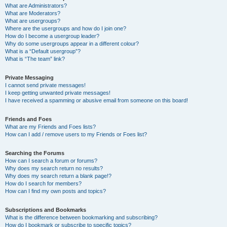
What are Administrators?
What are Moderators?
What are usergroups?
Where are the usergroups and how do I join one?
How do I become a usergroup leader?
Why do some usergroups appear in a different colour?
What is a “Default usergroup”?
What is “The team” link?
Private Messaging
I cannot send private messages!
I keep getting unwanted private messages!
I have received a spamming or abusive email from someone on this board!
Friends and Foes
What are my Friends and Foes lists?
How can I add / remove users to my Friends or Foes list?
Searching the Forums
How can I search a forum or forums?
Why does my search return no results?
Why does my search return a blank page!?
How do I search for members?
How can I find my own posts and topics?
Subscriptions and Bookmarks
What is the difference between bookmarking and subscribing?
How do I bookmark or subscribe to specific topics?